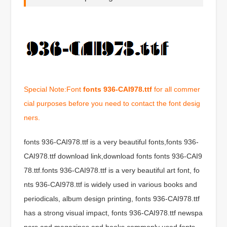
Special Note:Font
fonts 936-CAI978.ttf
for all commer
cial purposes before you need to contact the font desig
ners.
fonts 936-CAI978.ttf is a very beautiful fonts,fonts 936-
CAI978.ttf download link,download fonts fonts 936-CAI9
78.ttf.fonts 936-CAI978.ttf is a very beautiful art font, fo
nts 936-CAI978.ttf is widely used in various books and
periodicals, album design printing, fonts 936-CAI978.ttf
has a strong visual impact, fonts 936-CAI978.ttf newspa
pers and magazines and books commonly used fonts,