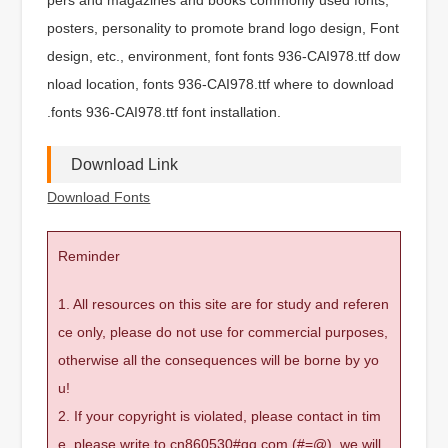
posters, personality to promote brand logo design, Font
design, etc., environment, font fonts 936-CAI978.ttf dow
nload location, fonts 936-CAI978.ttf where to download
.fonts 936-CAI978.ttf font installation.
Download Link
Download Fonts
Reminder
1. All resources on this site are for study and referen
ce only, please do not use for commercial purposes,
otherwise all the consequences will be borne by yo
u!
2. If your copyright is violated, please contact in tim
e, please write to cn860530#qq.com (#=@), we will