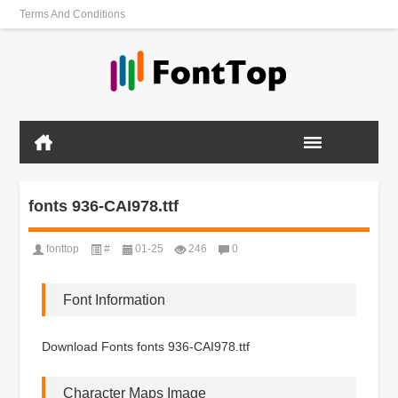
Terms And Conditions
fonts 936-CAI978.ttf
fonttop
#
01-25
246
0
Font Information
Download Fonts fonts 936-CAI978.ttf
Character Maps Image