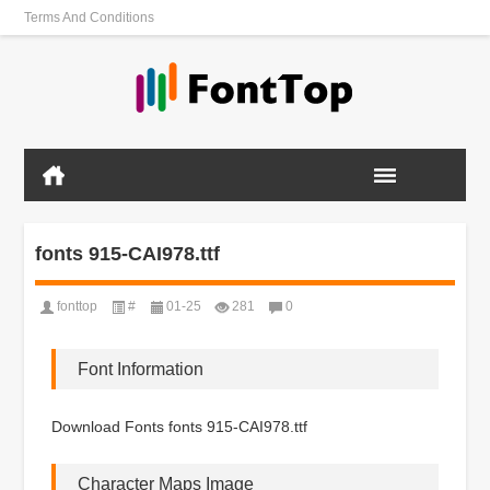
Terms And Conditions
fonts 915-CAI978.ttf
fonttop
#
01-25
281
0
Font Information
Download Fonts fonts 915-CAI978.ttf
Character Maps Image