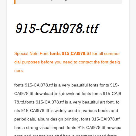
Special Note:Font
fonts 915-CAI978.ttf
for all commer
cial purposes before you need to contact the font desig
ners.
fonts 915-CAI978.ttf is a very beautiful fonts,fonts 915-
CAI978.ttf download link,download fonts fonts 915-CAI9
78.ttf.fonts 915-CAI978.ttf is a very beautiful art font, fo
nts 915-CAI978.ttf is widely used in various books and
periodicals, album design printing, fonts 915-CAI978.ttf
has a strong visual impact, fonts 915-CAI978.ttf newspa
pers and magazines and books commonly used fonts,