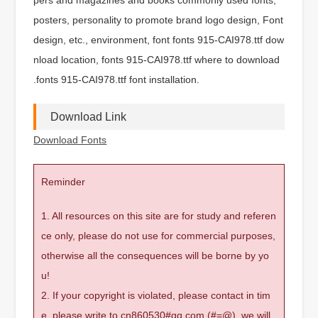
posters, personality to promote brand logo design, Font
design, etc., environment, font fonts 915-CAI978.ttf dow
nload location, fonts 915-CAI978.ttf where to download
.fonts 915-CAI978.ttf font installation.
Download Link
Download Fonts
Reminder
1. All resources on this site are for study and referen
ce only, please do not use for commercial purposes,
otherwise all the consequences will be borne by yo
u!
2. If your copyright is violated, please contact in tim
e, please write to cn860530#qq.com (#=@), we will