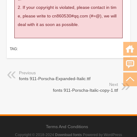
2. If your copyright is violated, please contact in tim
e, please write to cn860530#qq.com (#=@), we will
deal with it as soon as possible.
TAG:
Previous
fonts 911-Porscha-Expanded-Italic.ttf
Next
fonts 911-Porscha-Italic-copy-1.ttf
Terms And Conditions
Copyright © 2018-2024
Download fonts
Powered by WordPress