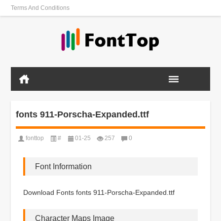
Terms And Conditions
fonts 911-Porscha-Expanded.ttf
fonttop
#
01-25
257
0
Font Information
Download Fonts fonts 911-Porscha-Expanded.ttf
Character Maps Image