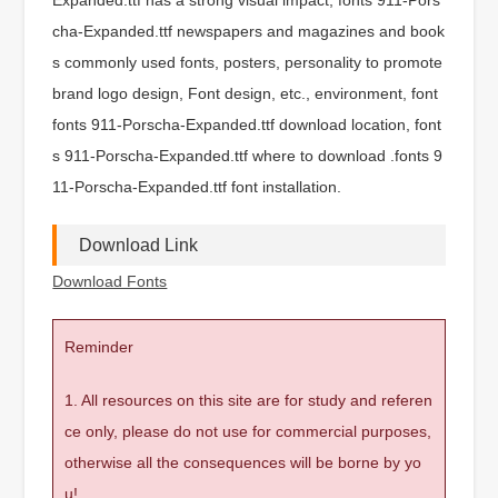
cha-Expanded.ttf newspapers and magazines and book
s commonly used fonts, posters, personality to promote
brand logo design, Font design, etc., environment, font
fonts 911-Porscha-Expanded.ttf download location, font
s 911-Porscha-Expanded.ttf where to download .fonts 9
11-Porscha-Expanded.ttf font installation.
Download Link
Download Fonts
Reminder
1. All resources on this site are for study and referen
ce only, please do not use for commercial purposes,
otherwise all the consequences will be borne by yo
u!