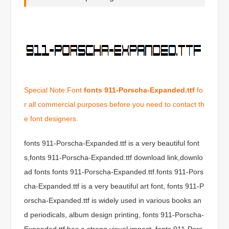
Special Note:Font
fonts 911-Porscha-Expanded.ttf
fo
r all commercial purposes before you need to contact th
e font designers.
fonts 911-Porscha-Expanded.ttf is a very beautiful font
s,fonts 911-Porscha-Expanded.ttf download link,downlo
ad fonts fonts 911-Porscha-Expanded.ttf.fonts 911-Pors
cha-Expanded.ttf is a very beautiful art font, fonts 911-P
orscha-Expanded.ttf is widely used in various books an
d periodicals, album design printing, fonts 911-Porscha-
Expanded.ttf has a strong visual impact, fonts 911-Pors