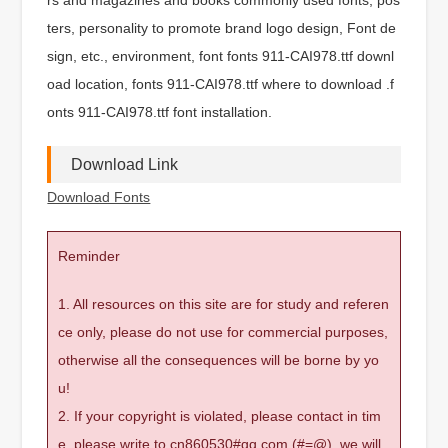
ters, personality to promote brand logo design, Font de
sign, etc., environment, font fonts 911-CAI978.ttf downl
oad location, fonts 911-CAI978.ttf where to download .f
onts 911-CAI978.ttf font installation.
Download Link
Download Fonts
Reminder
1. All resources on this site are for study and referen
ce only, please do not use for commercial purposes,
otherwise all the consequences will be borne by yo
u!
2. If your copyright is violated, please contact in tim
e, please write to cn860530#qq.com (#=@), we will