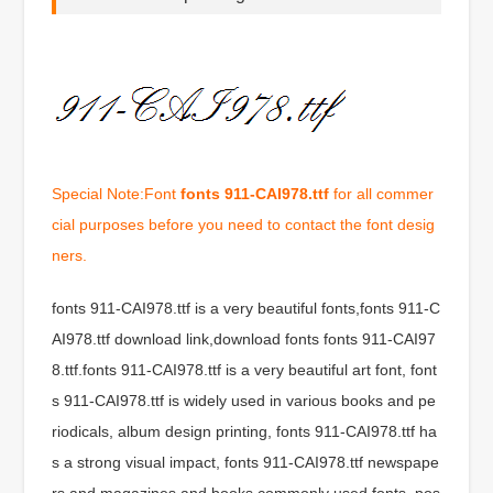
Special Note:Font
fonts 911-CAI978.ttf
for all commer
cial purposes before you need to contact the font desig
ners.
fonts 911-CAI978.ttf is a very beautiful fonts,fonts 911-C
AI978.ttf download link,download fonts fonts 911-CAI97
8.ttf.fonts 911-CAI978.ttf is a very beautiful art font, font
s 911-CAI978.ttf is widely used in various books and pe
riodicals, album design printing, fonts 911-CAI978.ttf ha
s a strong visual impact, fonts 911-CAI978.ttf newspape
rs and magazines and books commonly used fonts, pos