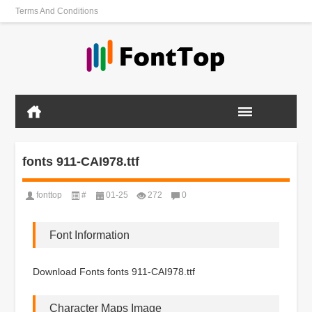
Terms And Conditions
fonts 911-CAI978.ttf
fonttop
#
01-25
272
0
Font Information
Download Fonts fonts 911-CAI978.ttf
Character Maps Image