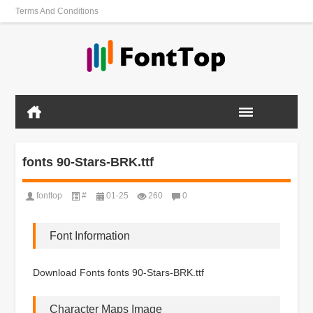
Terms And Conditions
fonts 90-Stars-BRK.ttf
fonttop
#
01-25
260
0
Font Information
Download Fonts fonts 90-Stars-BRK.ttf
Character Maps Image