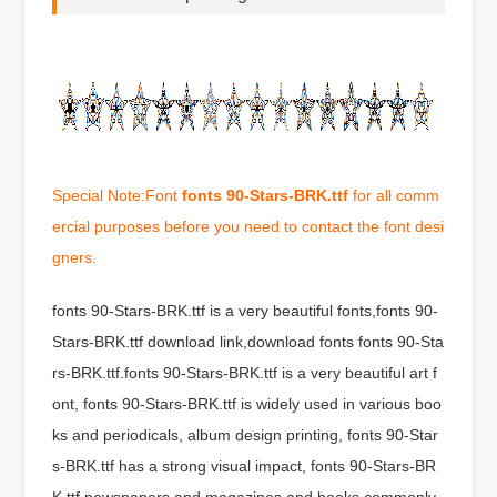
Special Note:Font
fonts 90-Stars-BRK.ttf
for all comm
ercial purposes before you need to contact the font desi
gners.
fonts 90-Stars-BRK.ttf is a very beautiful fonts,fonts 90-
Stars-BRK.ttf download link,download fonts fonts 90-Sta
rs-BRK.ttf.fonts 90-Stars-BRK.ttf is a very beautiful art f
ont, fonts 90-Stars-BRK.ttf is widely used in various boo
ks and periodicals, album design printing, fonts 90-Star
s-BRK.ttf has a strong visual impact, fonts 90-Stars-BR
K.ttf newspapers and magazines and books commonly