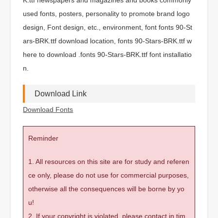
used fonts, posters, personality to promote brand logo
design, Font design, etc., environment, font fonts 90-St
ars-BRK.ttf download location, fonts 90-Stars-BRK.ttf w
here to download .fonts 90-Stars-BRK.ttf font installatio
n.
Download Link
Download Fonts
Reminder
1. All resources on this site are for study and referen
ce only, please do not use for commercial purposes,
otherwise all the consequences will be borne by yo
u!
2. If your copyright is violated, please contact in tim