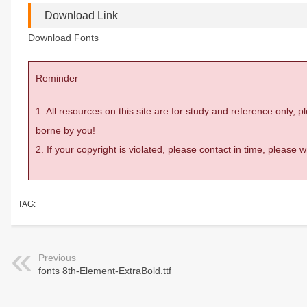
Download Link
Download Fonts
Reminder
1. All resources on this site are for study and reference only,
borne by you!
2. If your copyright is violated, please contact in time, please
TAG:
Previous
fonts 8th-Element-ExtraBold.ttf