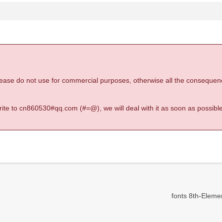
 please do not use for commercial purposes, otherwise all the consequen
 write to cn860530#qq.com (#=@), we will deal with it as soon as possible
fonts 8th-Element