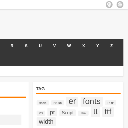
R
S
U
V
W
X
Y
Z
TAG
er
fonts
Basic
Brush
POP
tt
ttf
pt
Script
PS
Thai
width