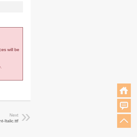
ces will be
.
Next
-Italic.ttf