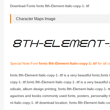
Download Fonts fonts 8th-Element-Italic-copy-1-.ttf
Character Maps Image
Special Note:Font
fonts 8th-Element-Italic-copy-1-.ttf
for all 
fonts 8th-Element-Italic-copy-1-.ttf is a very beautiful fonts,font
copy-1-.ttf.fonts 8th-Element-Italic-copy-1-.ttf is a very beautiful
odicals, album design printing, fonts 8th-Element-Italic-copy-1-.
agazines and books commonly used fonts, posters, personality t
nt-Italic-copy-1-.ttf download location, fonts 8th-Element-Italic-co