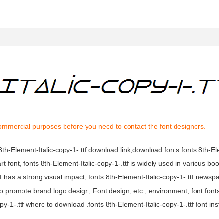
commercial purposes before you need to contact the font designers.
s 8th-Element-Italic-copy-1-.ttf download link,download fonts fonts 8th-El
 art font, fonts 8th-Element-Italic-copy-1-.ttf is widely used in various bo
ttf has a strong visual impact, fonts 8th-Element-Italic-copy-1-.ttf news
o promote brand logo design, Font design, etc., environment, font font
py-1-.ttf where to download .fonts 8th-Element-Italic-copy-1-.ttf font inst