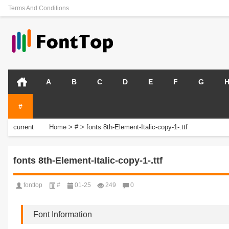
Terms And Conditions
A
B
C
D
E
F
G
#
current
Home
>
#
>
fonts 8th-Element-Italic-copy-1-.ttf
position:
fonts 8th-Element-Italic-copy-1-.ttf
fonttop
#
01-25
249
0
Font Information