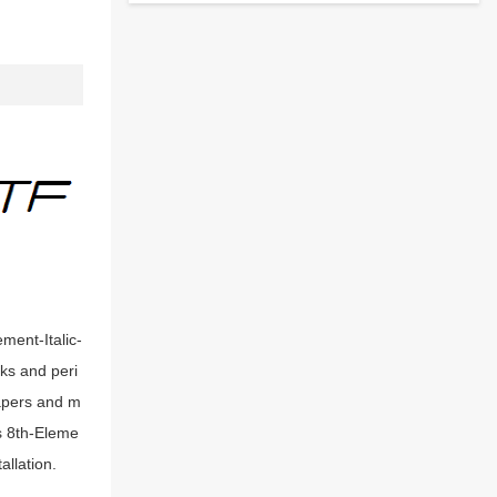
ement-Italic-
oks and peri
papers and m
s 8th-Eleme
allation.