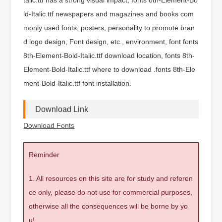
ld-Italic.ttf newspapers and magazines and books com
monly used fonts, posters, personality to promote bran
d logo design, Font design, etc., environment, font fonts
8th-Element-Bold-Italic.ttf download location, fonts 8th-
Element-Bold-Italic.ttf where to download .fonts 8th-Ele
ment-Bold-Italic.ttf font installation.
Download Link
Download Fonts
Reminder
1. All resources on this site are for study and referen
ce only, please do not use for commercial purposes,
otherwise all the consequences will be borne by yo
u!