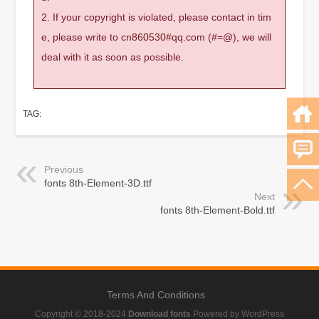
2. If your copyright is violated, please contact in tim
e, please write to cn860530#qq.com (#=@), we will
deal with it as soon as possible.
TAG:
Previous
fonts 8th-Element-3D.ttf
Next
fonts 8th-Element-Bold.ttf
Terms And Conditions
Copyright © 2018-2024
Download fonts
Powered by WordPress