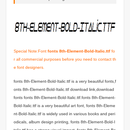
Special Note:Font
fonts 8th-Element-Bold-Italic.ttf
fo
r all commercial purposes before you need to contact th
e font designers.
fonts 8th-Element-Bold-Italic.ttf is a very beautiful fonts,f
onts 8th-Element-Bold-Italic.ttf download link,download
fonts fonts 8th-Element-Bold-Italic.ttf.fonts 8th-Element-
Bold-Italic.ttf is a very beautiful art font, fonts 8th-Eleme
nt-Bold-Italic.ttf is widely used in various books and peri
odicals, album design printing, fonts 8th-Element-Bold-I
talic.ttf has a strong visual impact, fonts 8th-Element-Bo