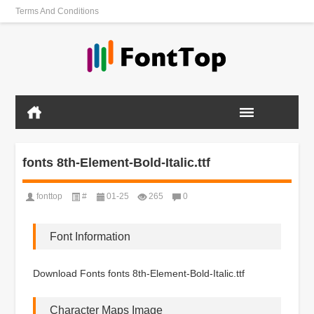
Terms And Conditions
fonts 8th-Element-Bold-Italic.ttf
fonttop
#
01-25
265
0
Font Information
Download Fonts fonts 8th-Element-Bold-Italic.ttf
Character Maps Image