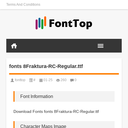
Terms And Conditions
fonts 8Fraktura-RC-Regular.ttf
fonttop
#
01-25
260
0
Font Information
Download Fonts fonts 8Fraktura-RC-Regular.ttf
Character Maps Image