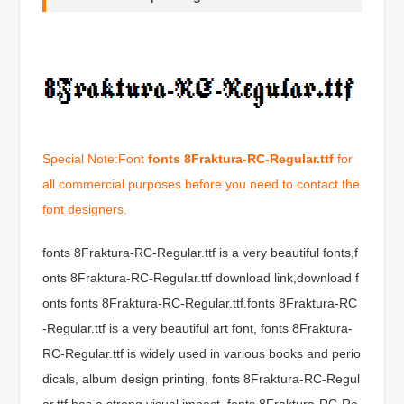
Special Note:Font
fonts 8Fraktura-RC-Regular.ttf
for
all commercial purposes before you need to contact the
font designers.
fonts 8Fraktura-RC-Regular.ttf is a very beautiful fonts,f
onts 8Fraktura-RC-Regular.ttf download link,download f
onts fonts 8Fraktura-RC-Regular.ttf.fonts 8Fraktura-RC
-Regular.ttf is a very beautiful art font, fonts 8Fraktura-
RC-Regular.ttf is widely used in various books and perio
dicals, album design printing, fonts 8Fraktura-RC-Regul
ar.ttf has a strong visual impact, fonts 8Fraktura-RC-Re