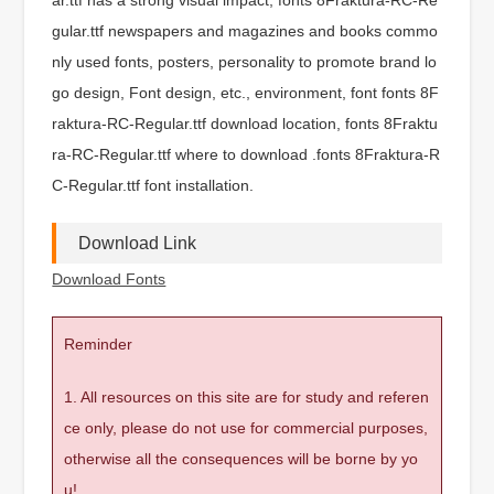
gular.ttf newspapers and magazines and books commo
nly used fonts, posters, personality to promote brand lo
go design, Font design, etc., environment, font fonts 8F
raktura-RC-Regular.ttf download location, fonts 8Fraktu
ra-RC-Regular.ttf where to download .fonts 8Fraktura-R
C-Regular.ttf font installation.
Download Link
Download Fonts
Reminder
1. All resources on this site are for study and referen
ce only, please do not use for commercial purposes,
otherwise all the consequences will be borne by yo
u!