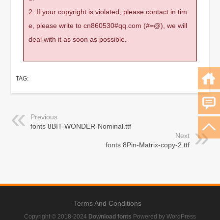
2. If your copyright is violated, please contact in tim
e, please write to cn860530#qq.com (#=@), we will
deal with it as soon as possible.
TAG:
Previous
fonts 8BIT-WONDER-Nominal.ttf
Next
fonts 8Pin-Matrix-copy-2.ttf
Terms And Conditions
Copyright © 2018-2024
Download fonts
Powered by WordPress