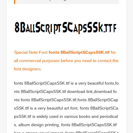
Special Note:Font
fonts 8BallScriptSCapsSSK.ttf
for
all commercial purposes before you need to contact the
font designers.
fonts 8BallScriptSCapsSSK.ttf is a very beautiful fonts,fo
nts 8BallScriptSCapsSSK.ttf download link,download fo
nts fonts 8BallScriptSCapsSSK.ttf.fonts 8BallScriptSCap
sSSK.ttf is a very beautiful art font, fonts 8BallScriptSCa
psSSK.ttf is widely used in various books and periodical
s, album design printing, fonts 8BallScriptSCapsSSK.ttf
has a strong visual impact, fonts 8BallScriptSCapsSSK.t