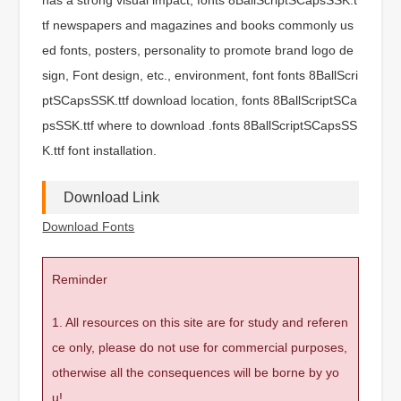
tf newspapers and magazines and books commonly us
ed fonts, posters, personality to promote brand logo de
sign, Font design, etc., environment, font fonts 8BallScri
ptSCapsSSK.ttf download location, fonts 8BallScriptSCa
psSSK.ttf where to download .fonts 8BallScriptSCapsSS
K.ttf font installation.
Download Link
Download Fonts
Reminder
1. All resources on this site are for study and referen
ce only, please do not use for commercial purposes,
otherwise all the consequences will be borne by yo
u!