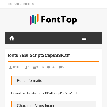
Terms And Conditions
fonts 8BallScriptSCapsSSK.ttf
fonttop
#
01-25
232
0
Font Information
Download Fonts fonts 8BallScriptSCapsSSK.ttf
Character Maps Image