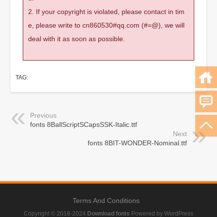
2. If your copyright is violated, please contact in tim
e, please write to cn860530#qq.com (#=@), we will
deal with it as soon as possible.
TAG:
Previous
fonts 8BallScriptSCapsSSK-Italic.ttf
Next
fonts 8BIT-WONDER-Nominal.ttf
Terms And Conditions
Copyright © 2018-2024
Download fonts
Powered by WordPress