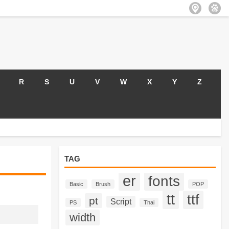
R
S
U
V
W
X
Y
Z
TAG
er
fonts
Basic
Brush
POP
tt
ttf
pt
Script
PS
Thai
width