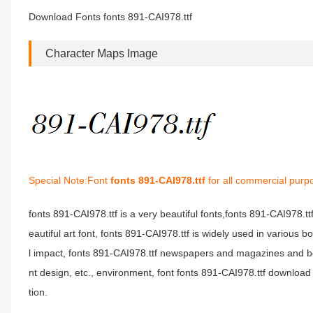
Download Fonts fonts 891-CAI978.ttf
Character Maps Image
Special Note:Font
fonts 891-CAI978.ttf
for all commercial purp
fonts 891-CAI978.ttf is a very beautiful fonts,fonts 891-CAI978.t
eautiful art font, fonts 891-CAI978.ttf is widely used in various 
l impact, fonts 891-CAI978.ttf newspapers and magazines and b
nt design, etc., environment, font fonts 891-CAI978.ttf download 
tion.