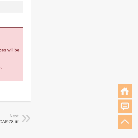
ces will be
.
Next
CAI978.ttf