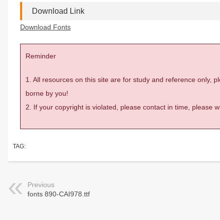
Download Link
Download Fonts
Reminder
1. All resources on this site are for study and reference only,
borne by you!
2. If your copyright is violated, please contact in time, please
TAG:
Previous
fonts 890-CAI978.ttf