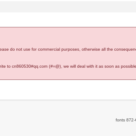
 please do not use for commercial purposes, otherwise all the consequen
 write to cn860530#qq.com (#=@), we will deal with it as soon as possible
fonts 872-