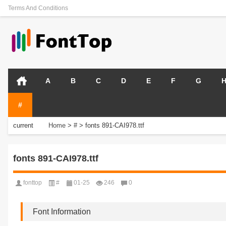
Terms And Conditions
A
B
C
D
E
F
G
#
current
Home
>
#
>
fonts 891-CAI978.ttf
position:
fonts 891-CAI978.ttf
fonttop
#
01-25
246
0
Font Information