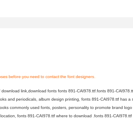
oses before you need to contact the font designers.
tf download link,download fonts fonts 891-CAI978.ttf.fonts 891-CAI978.ttf
books and periodicals, album design printing, fonts 891-CAI978.ttf has a 
ooks commonly used fonts, posters, personality to promote brand logo
location, fonts 891-CAI978.ttf where to download .fonts 891-CAI978.ttf f