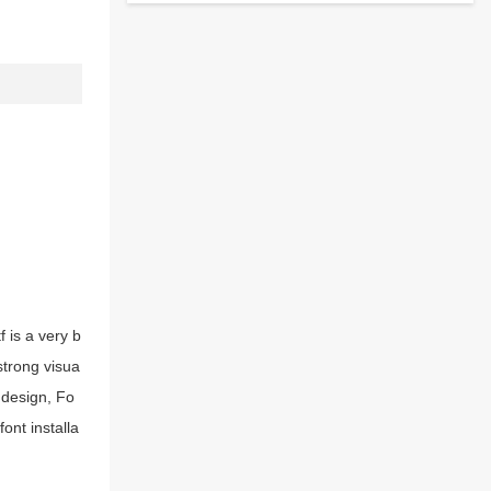
 is a very b
strong visua
 design, Fo
ont installa