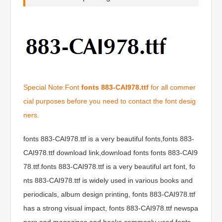
Special Note:Font
fonts 883-CAI978.ttf
for all commer
cial purposes before you need to contact the font desig
ners.
fonts 883-CAI978.ttf is a very beautiful fonts,fonts 883-
CAI978.ttf download link,download fonts fonts 883-CAI9
78.ttf.fonts 883-CAI978.ttf is a very beautiful art font, fo
nts 883-CAI978.ttf is widely used in various books and
periodicals, album design printing, fonts 883-CAI978.ttf
has a strong visual impact, fonts 883-CAI978.ttf newspa
pers and magazines and books commonly used fonts,