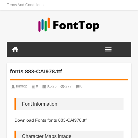
Terms And Conditions
fonts 883-CAI978.ttf
fonttop
#
01-25
277
0
Font Information
Download Fonts fonts 883-CAI978.ttf
Character Maps Image