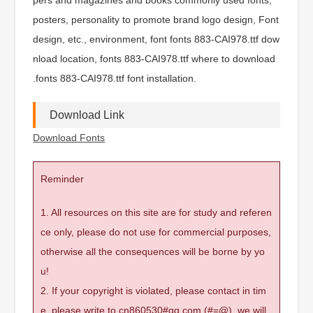
posters, personality to promote brand logo design, Font
design, etc., environment, font fonts 883-CAI978.ttf dow
nload location, fonts 883-CAI978.ttf where to download
.fonts 883-CAI978.ttf font installation.
Download Link
Download Fonts
Reminder
1. All resources on this site are for study and referen
ce only, please do not use for commercial purposes,
otherwise all the consequences will be borne by yo
u!
2. If your copyright is violated, please contact in tim
e, please write to cn860530#qq.com (#=@), we will