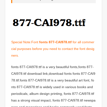
Special Note:Font
fonts 877-CAI978.ttf
for all commer
cial purposes before you need to contact the font desig
ners.
fonts 877-CAI978.ttf is a very beautiful fonts,fonts 877-
CAI978.ttf download link,download fonts fonts 877-CAI9
78.ttf.fonts 877-CAI978.ttf is a very beautiful art font, fo
nts 877-CAI978.ttf is widely used in various books and
periodicals, album design printing, fonts 877-CAI978.ttf
has a strong visual impact, fonts 877-CAI978.ttf newspa
pers and magazines and books commonly used fonts,