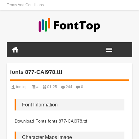
Terms And Conditions
fonts 877-CAI978.ttf
fonttop
#
01-25
244
0
Font Information
Download Fonts fonts 877-CAI978.ttf
Character Maps Image