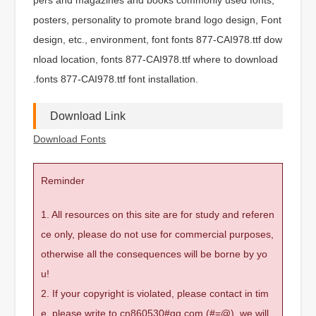
posters, personality to promote brand logo design, Font
design, etc., environment, font fonts 877-CAI978.ttf dow
nload location, fonts 877-CAI978.ttf where to download
.fonts 877-CAI978.ttf font installation.
Download Link
Download Fonts
Reminder
1. All resources on this site are for study and referen
ce only, please do not use for commercial purposes,
otherwise all the consequences will be borne by yo
u!
2. If your copyright is violated, please contact in tim
e, please write to cn860530#qq.com (#=@), we will