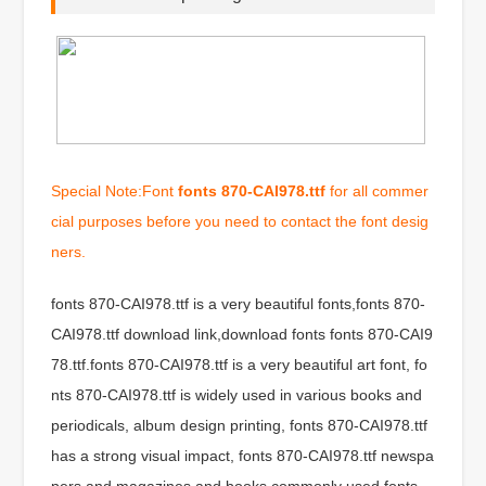
Special Note:Font
fonts 870-CAI978.ttf
for all commer
cial purposes before you need to contact the font desig
ners.
fonts 870-CAI978.ttf is a very beautiful fonts,fonts 870-
CAI978.ttf download link,download fonts fonts 870-CAI9
78.ttf.fonts 870-CAI978.ttf is a very beautiful art font, fo
nts 870-CAI978.ttf is widely used in various books and
periodicals, album design printing, fonts 870-CAI978.ttf
has a strong visual impact, fonts 870-CAI978.ttf newspa
pers and magazines and books commonly used fonts,