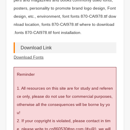
posters, personality to promote brand logo design, Font
design, etc., environment, font fonts 870-CAI978.ttf dow
nload location, fonts 870-CAI978.ttf where to download
.fonts 870-CAI978.ttf font installation.
Download Link
Download Fonts
Reminder
1. All resources on this site are for study and referen
ce only, please do not use for commercial purposes,
otherwise all the consequences will be borne by yo
u!
2. If your copyright is violated, please contact in tim
e, please write to cn860530#qq.com (#=@), we will