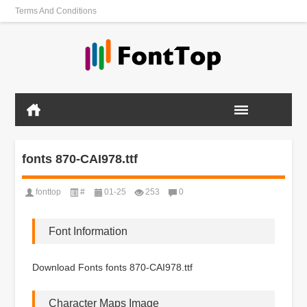
Terms And Conditions
fonts 870-CAI978.ttf
fonttop
#
01-25
253
0
Font Information
Download Fonts fonts 870-CAI978.ttf
Character Maps Image