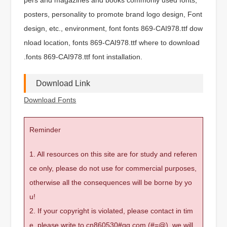
posters, personality to promote brand logo design, Font
design, etc., environment, font fonts 869-CAI978.ttf dow
nload location, fonts 869-CAI978.ttf where to download
.fonts 869-CAI978.ttf font installation.
Download Link
Download Fonts
Reminder
1. All resources on this site are for study and referen
ce only, please do not use for commercial purposes,
otherwise all the consequences will be borne by yo
u!
2. If your copyright is violated, please contact in tim
e, please write to cn860530#qq.com (#=@), we will