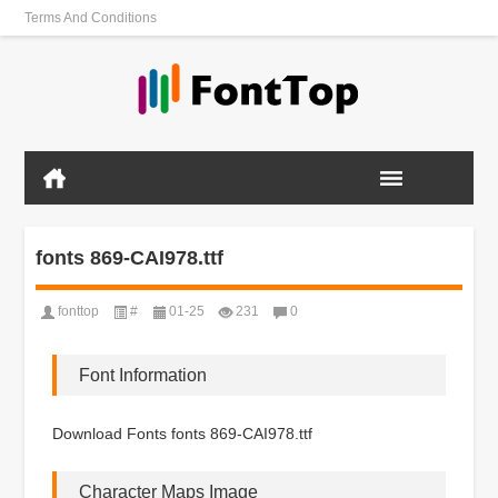
Terms And Conditions
fonts 869-CAI978.ttf
fonttop
#
01-25
231
0
Font Information
Download Fonts fonts 869-CAI978.ttf
Character Maps Image