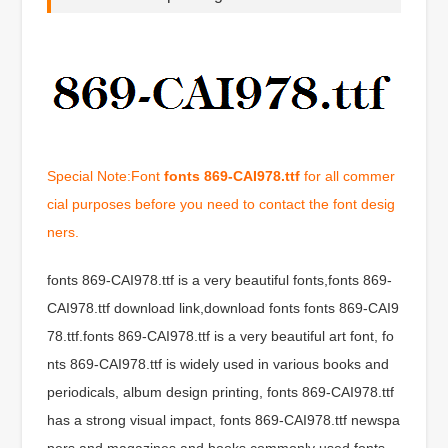
Special Note:Font
fonts 869-CAI978.ttf
for all commer
cial purposes before you need to contact the font desig
ners.
fonts 869-CAI978.ttf is a very beautiful fonts,fonts 869-
CAI978.ttf download link,download fonts fonts 869-CAI9
78.ttf.fonts 869-CAI978.ttf is a very beautiful art font, fo
nts 869-CAI978.ttf is widely used in various books and
periodicals, album design printing, fonts 869-CAI978.ttf
has a strong visual impact, fonts 869-CAI978.ttf newspa
pers and magazines and books commonly used fonts,