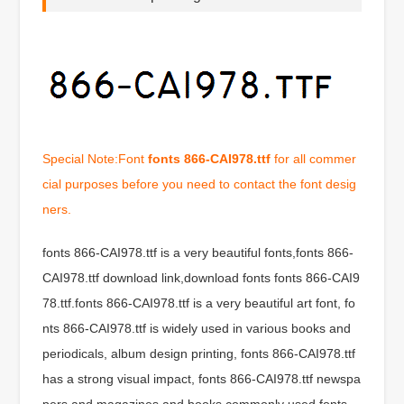
Special Note:Font
fonts 866-CAI978.ttf
for all commer
cial purposes before you need to contact the font desig
ners.
fonts 866-CAI978.ttf is a very beautiful fonts,fonts 866-
CAI978.ttf download link,download fonts fonts 866-CAI9
78.ttf.fonts 866-CAI978.ttf is a very beautiful art font, fo
nts 866-CAI978.ttf is widely used in various books and
periodicals, album design printing, fonts 866-CAI978.ttf
has a strong visual impact, fonts 866-CAI978.ttf newspa
pers and magazines and books commonly used fonts,