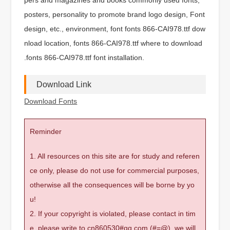
posters, personality to promote brand logo design, Font
design, etc., environment, font fonts 866-CAI978.ttf dow
nload location, fonts 866-CAI978.ttf where to download
.fonts 866-CAI978.ttf font installation.
Download Link
Download Fonts
Reminder
1. All resources on this site are for study and referen
ce only, please do not use for commercial purposes,
otherwise all the consequences will be borne by yo
u!
2. If your copyright is violated, please contact in tim
e, please write to cn860530#qq.com (#=@), we will