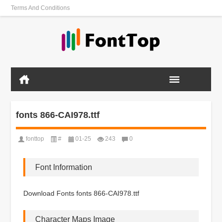
Terms And Conditions
fonts 866-CAI978.ttf
fonttop
#
01-25
243
0
Font Information
Download Fonts fonts 866-CAI978.ttf
Character Maps Image