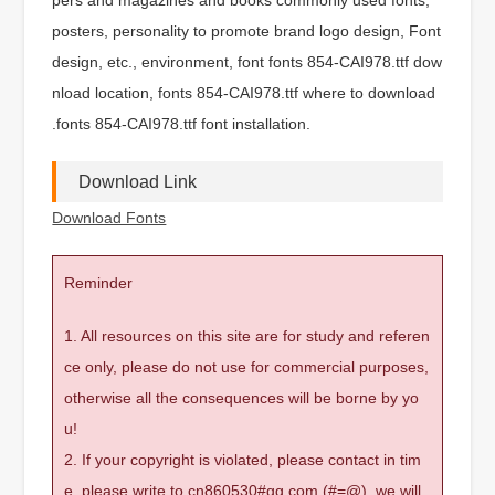
posters, personality to promote brand logo design, Font
design, etc., environment, font fonts 854-CAI978.ttf dow
nload location, fonts 854-CAI978.ttf where to download
.fonts 854-CAI978.ttf font installation.
Download Link
Download Fonts
Reminder
1. All resources on this site are for study and referen
ce only, please do not use for commercial purposes,
otherwise all the consequences will be borne by yo
u!
2. If your copyright is violated, please contact in tim
e, please write to cn860530#qq.com (#=@), we will