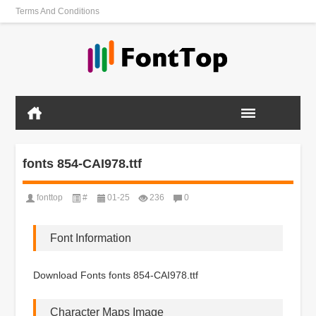
Terms And Conditions
fonts 854-CAI978.ttf
fonttop
#
01-25
236
0
Font Information
Download Fonts fonts 854-CAI978.ttf
Character Maps Image