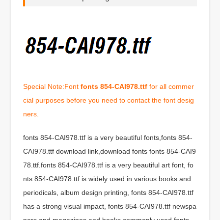
Special Note:Font
fonts 854-CAI978.ttf
for all commer
cial purposes before you need to contact the font desig
ners.
fonts 854-CAI978.ttf is a very beautiful fonts,fonts 854-
CAI978.ttf download link,download fonts fonts 854-CAI9
78.ttf.fonts 854-CAI978.ttf is a very beautiful art font, fo
nts 854-CAI978.ttf is widely used in various books and
periodicals, album design printing, fonts 854-CAI978.ttf
has a strong visual impact, fonts 854-CAI978.ttf newspa
pers and magazines and books commonly used fonts,