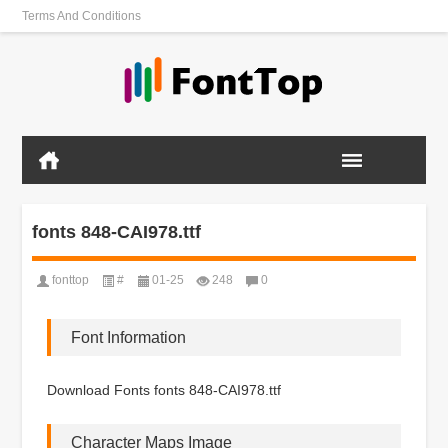
Terms And Conditions
fonts 848-CAI978.ttf
fonttop
#
01-25
248
0
Font Information
Download Fonts fonts 848-CAI978.ttf
Character Maps Image