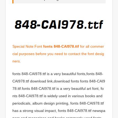
Special Note:Font
fonts 848-CAI978.ttf
for all commer
cial purposes before you need to contact the font desig
ners.
fonts 848-CAI978.ttf is a very beautiful fonts,fonts 848-
CAI978.ttf download link,download fonts fonts 848-CAI9
78.ttf.fonts 848-CAI978.ttf is a very beautiful art font, fo
nts 848-CAI978.ttf is widely used in various books and
periodicals, album design printing, fonts 848-CAI978.ttf
has a strong visual impact, fonts 848-CAI978.ttf newspa
pers and magazines and books commonly used fonts,