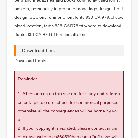
posters, personality to promote brand logo design, Font
design, etc., environment, font fonts 838-CAI978.ttf dow
nload location, fonts 838-CAI978.ttf where to download
.fonts 838-CAI978.ttf font installation.
Download Link
Download Fonts
Reminder
1. All resources on this site are for study and referen
ce only, please do not use for commercial purposes,
otherwise all the consequences will be borne by yo
u!
2. If your copyright is violated, please contact in tim
e, please write to cn860530#qq.com (#=@), we will