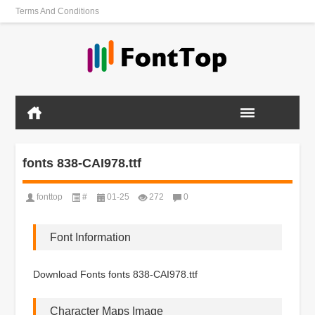
Terms And Conditions
fonts 838-CAI978.ttf
fonttop
#
01-25
272
0
Font Information
Download Fonts fonts 838-CAI978.ttf
Character Maps Image