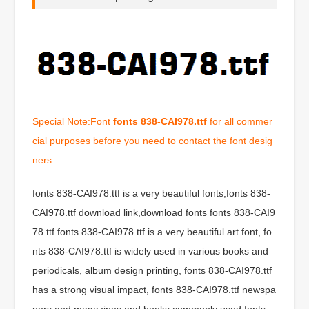
Special Note:Font
fonts 838-CAI978.ttf
for all commer
cial purposes before you need to contact the font desig
ners.
fonts 838-CAI978.ttf is a very beautiful fonts,fonts 838-
CAI978.ttf download link,download fonts fonts 838-CAI9
78.ttf.fonts 838-CAI978.ttf is a very beautiful art font, fo
nts 838-CAI978.ttf is widely used in various books and
periodicals, album design printing, fonts 838-CAI978.ttf
has a strong visual impact, fonts 838-CAI978.ttf newspa
pers and magazines and books commonly used fonts,