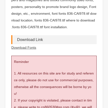
posters, personality to promote brand logo design, Font
design, etc., environment, font fonts 836-CAI978.ttf dow
nload location, fonts 836-CAI978.ttf where to download
.fonts 836-CAI978.ttf font installation.
Download Link
Download Fonts
Reminder
1. All resources on this site are for study and referen
ce only, please do not use for commercial purposes,
otherwise all the consequences will be borne by yo
u!
2. If your copyright is violated, please contact in tim
e, please write to cn860530#qq.com (#=@), we will