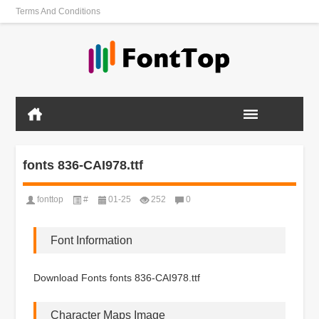
Terms And Conditions
fonts 836-CAI978.ttf
fonttop
#
01-25
252
0
Font Information
Download Fonts fonts 836-CAI978.ttf
Character Maps Image