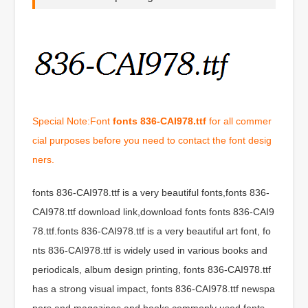
Special Note:Font
fonts 836-CAI978.ttf
for all commer
cial purposes before you need to contact the font desig
ners.
fonts 836-CAI978.ttf is a very beautiful fonts,fonts 836-
CAI978.ttf download link,download fonts fonts 836-CAI9
78.ttf.fonts 836-CAI978.ttf is a very beautiful art font, fo
nts 836-CAI978.ttf is widely used in various books and
periodicals, album design printing, fonts 836-CAI978.ttf
has a strong visual impact, fonts 836-CAI978.ttf newspa
pers and magazines and books commonly used fonts,