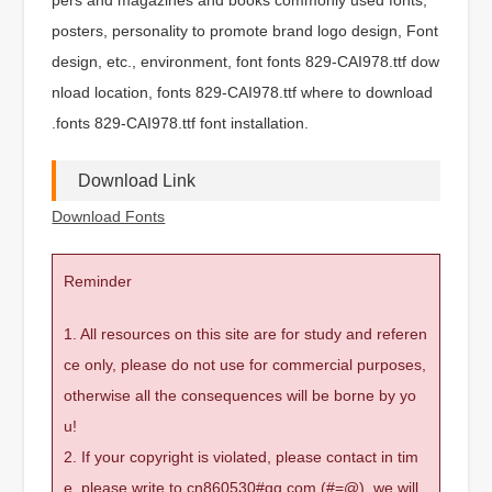
posters, personality to promote brand logo design, Font
design, etc., environment, font fonts 829-CAI978.ttf dow
nload location, fonts 829-CAI978.ttf where to download
.fonts 829-CAI978.ttf font installation.
Download Link
Download Fonts
Reminder
1. All resources on this site are for study and referen
ce only, please do not use for commercial purposes,
otherwise all the consequences will be borne by yo
u!
2. If your copyright is violated, please contact in tim
e, please write to cn860530#qq.com (#=@), we will