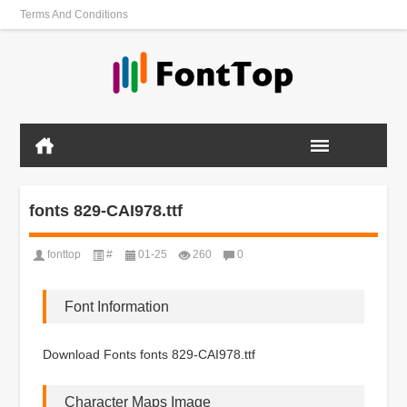
Terms And Conditions
fonts 829-CAI978.ttf
fonttop
#
01-25
260
0
Font Information
Download Fonts fonts 829-CAI978.ttf
Character Maps Image