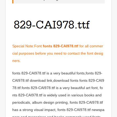
Special Note:Font
fonts 829-CAI978.ttf
for all commer
cial purposes before you need to contact the font desig
ners.
fonts 829-CAI978.ttf is a very beautiful fonts,fonts 829-
CAI978.ttf download link,download fonts fonts 829-CAI9
78.ttf.fonts 829-CAI978.ttf is a very beautiful art font, fo
nts 829-CAI978.ttf is widely used in various books and
periodicals, album design printing, fonts 829-CAI978.ttf
has a strong visual impact, fonts 829-CAI978.ttf newspa
pers and magazines and books commonly used fonts,