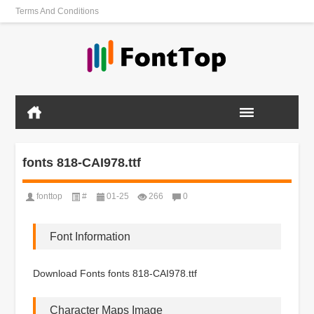
Terms And Conditions
fonts 818-CAI978.ttf
fonttop
#
01-25
266
0
Font Information
Download Fonts fonts 818-CAI978.ttf
Character Maps Image