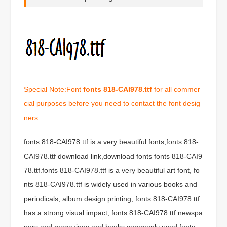
Special Note:Font
fonts 818-CAI978.ttf
for all commer
cial purposes before you need to contact the font desig
ners.
fonts 818-CAI978.ttf is a very beautiful fonts,fonts 818-
CAI978.ttf download link,download fonts fonts 818-CAI9
78.ttf.fonts 818-CAI978.ttf is a very beautiful art font, fo
nts 818-CAI978.ttf is widely used in various books and
periodicals, album design printing, fonts 818-CAI978.ttf
has a strong visual impact, fonts 818-CAI978.ttf newspa
pers and magazines and books commonly used fonts,