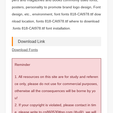
posters, personality to promote brand logo design, Font
design, etc., environment, font fonts 818-CAI978.ttf dow
nload location, fonts 818-CAI978.ttf where to download
.fonts 818-CAI978.ttf font installation.
Download Link
Download Fonts
Reminder
1. All resources on this site are for study and referen
ce only, please do not use for commercial purposes,
otherwise all the consequences will be borne by yo
u!
2. If your copyright is violated, please contact in tim
e, please write to cn860530#qq.com (#=@), we will