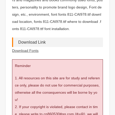
ters, personality to promote brand logo design, Font de
sign, etc., environment, font fonts 811-CAI978.ttf downl
oad location, fonts 811-CAI978.ttf where to download .f
onts 811-CAI978.ttf font installation.
Download Link
Download Fonts
Reminder
1. All resources on this site are for study and referen
ce only, please do not use for commercial purposes,
otherwise all the consequences will be borne by yo
u!
2. If your copyright is violated, please contact in tim
e, please write to cn860530#qq.com (#=@), we will