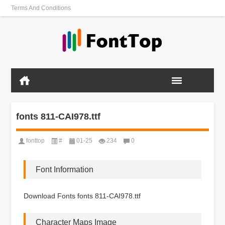
Terms And Conditions
fonts 811-CAI978.ttf
fonttop
#
01-25
234
0
Font Information
Download Fonts fonts 811-CAI978.ttf
Character Maps Image