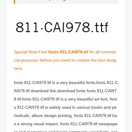
Special Note:Font
fonts 811-CAI978.ttf
for all commer
cial purposes before you need to contact the font desig
ners.
fonts 811-CAI978.ttf is a very beautiful fonts,fonts 811-C
AI978.ttf download link,download fonts fonts 811-CAI97
8.ttf.fonts 811-CAI978.ttf is a very beautiful art font, font
s 811-CAI978.ttf is widely used in various books and pe
riodicals, album design printing, fonts 811-CAI978.ttf ha
s a strong visual impact, fonts 811-CAI978.ttf newspape
rs and magazines and books commonly used fonts, pos