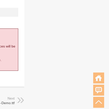
ces will be
.
Next
e-Demo.ttf