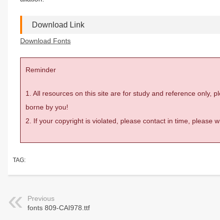
Download Link
Download Fonts
Reminder
1. All resources on this site are for study and reference only,
borne by you!
2. If your copyright is violated, please contact in time, please
TAG:
Previous
fonts 809-CAI978.ttf