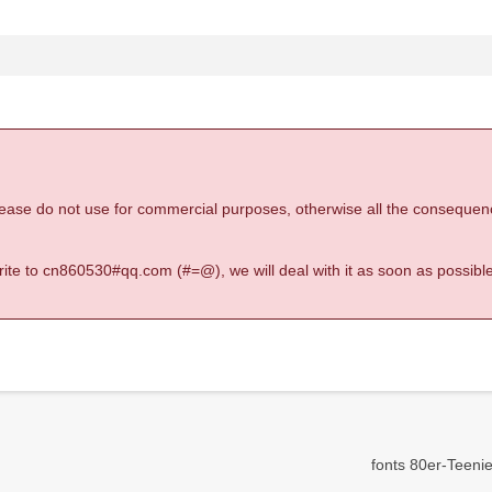
 please do not use for commercial purposes, otherwise all the consequen
 write to cn860530#qq.com (#=@), we will deal with it as soon as possible
fonts 80er-Teeni