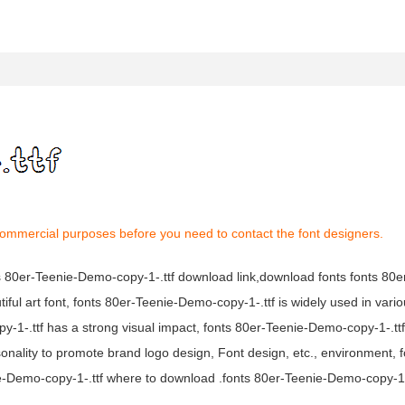
 commercial purposes before you need to contact the font designers.
nts 80er-Teenie-Demo-copy-1-.ttf download link,download fonts fonts 80
iful art font, fonts 80er-Teenie-Demo-copy-1-.ttf is widely used in var
py-1-.ttf has a strong visual impact, fonts 80er-Teenie-Demo-copy-1-.t
ality to promote brand logo design, Font design, etc., environment, f
-Demo-copy-1-.ttf where to download .fonts 80er-Teenie-Demo-copy-1-.t