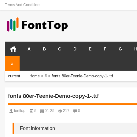
Terms And Conditions
A
B
C
D
E
F
G
#
current
Home
>
#
>
fonts 80er-Teenie-Demo-copy-1-.ttf
position:
fonts 80er-Teenie-Demo-copy-1-.ttf
fonttop
#
01-25
217
0
Font Information