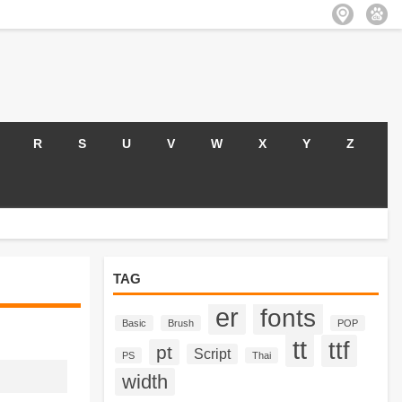
R
S
U
V
W
X
Y
Z
TAG
er
fonts
Basic
Brush
POP
tt
ttf
pt
Script
PS
Thai
width