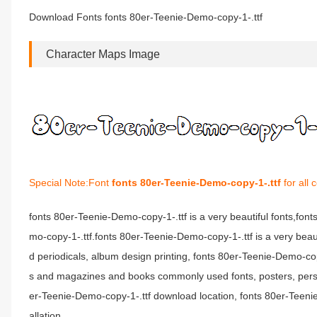
Download Fonts fonts 80er-Teenie-Demo-copy-1-.ttf
Character Maps Image
Special Note:Font
fonts 80er-Teenie-Demo-copy-1-.ttf
for all
fonts 80er-Teenie-Demo-copy-1-.ttf is a very beautiful fonts,fo
mo-copy-1-.ttf.fonts 80er-Teenie-Demo-copy-1-.ttf is a very beaut
d periodicals, album design printing, fonts 80er-Teenie-Demo-co
s and magazines and books commonly used fonts, posters, person
er-Teenie-Demo-copy-1-.ttf download location, fonts 80er-Teenie
allation.