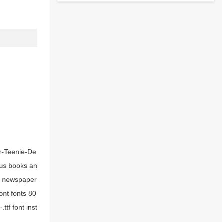
er-Teenie-De
ious books an
tf newspaper
ont fonts 80
tf font inst