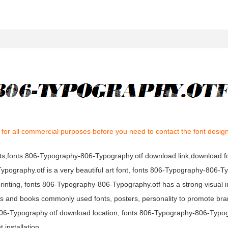
for all commercial purposes before you need to contact the font desig
nts,fonts 806-Typography-806-Typography.otf download link,download fo
ography.otf is a very beautiful art font, fonts 806-Typography-806-T
printing, fonts 806-Typography-806-Typography.otf has a strong visual i
and books commonly used fonts, posters, personality to promote bra
-806-Typography.otf download location, fonts 806-Typography-806-Typog
installation.