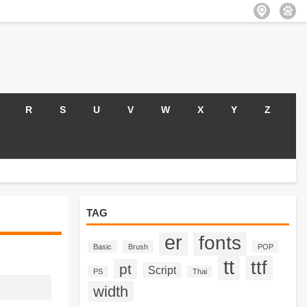
R
S
U
V
W
X
Y
Z
TAG
er
fonts
Basic
Brush
POP
tt
ttf
pt
Script
PS
Thai
width