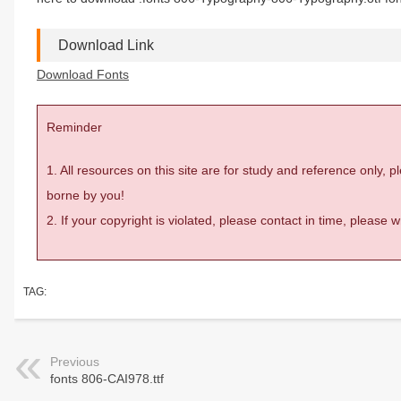
Download Link
Download Fonts
Reminder
1. All resources on this site are for study and reference only,
borne by you!
2. If your copyright is violated, please contact in time, please
TAG:
Previous
fonts 806-CAI978.ttf