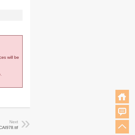
ces will be
.
Next
CAI978.ttf