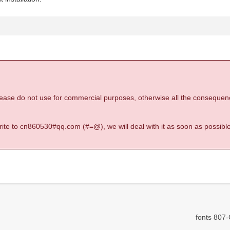
 please do not use for commercial purposes, otherwise all the consequen
 write to cn860530#qq.com (#=@), we will deal with it as soon as possible
fonts 807-