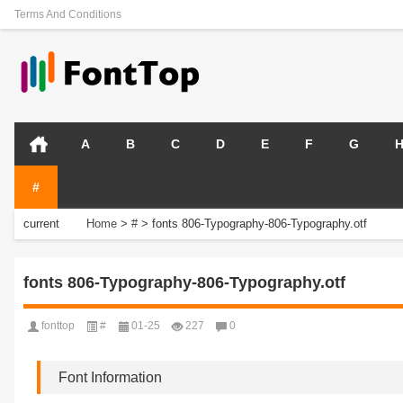
Terms And Conditions
A
B
C
D
E
F
G
#
current
Home
>
#
>
fonts 806-Typography-806-Typography.otf
position:
fonts 806-Typography-806-Typography.otf
fonttop
#
01-25
227
0
Font Information