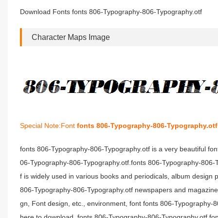
Download Fonts fonts 806-Typography-806-Typography.otf
Character Maps Image
Special Note:Font
fonts 806-Typography-806-Typography.otf
fonts 806-Typography-806-Typography.otf is a very beautiful fo
06-Typography-806-Typography.otf.fonts 806-Typography-806-Typ
f is widely used in various books and periodicals, album design 
806-Typography-806-Typography.otf newspapers and magazines 
gn, Font design, etc., environment, font fonts 806-Typography
here to download .fonts 806-Typography-806-Typography.otf font 