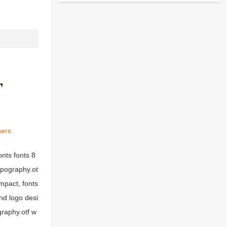
ners.
nts fonts 8
ypography.ot
mpact, fonts
nd logo desi
raphy.otf w