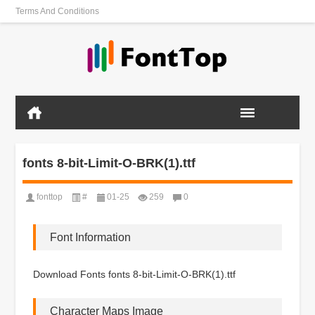
Terms And Conditions
fonts 8-bit-Limit-O-BRK(1).ttf
fonttop
#
01-25
259
0
Font Information
Download Fonts fonts 8-bit-Limit-O-BRK(1).ttf
Character Maps Image