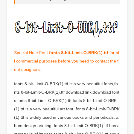
Special Note:Font
fonts 8-bit-Limit-O-BRK(1).ttf
for al
l commercial purposes before you need to contact the f
ont designers.
fonts 8-bit-Limit-O-BRK(1).ttf is a very beautiful fonts,fo
nts 8-bit-Limit-O-BRK(1).ttf download link,download font
s fonts 8-bit-Limit-O-BRK(1).ttf.fonts 8-bit-Limit-O-BRK
(1).ttf is a very beautiful art font, fonts 8-bit-Limit-O-BRK
(1).ttf is widely used in various books and periodicals, al
bum design printing, fonts 8-bit-Limit-O-BRK(1).ttf has a
strong visual impact, fonts 8-bit-Limit-O-BRK(1).ttf news