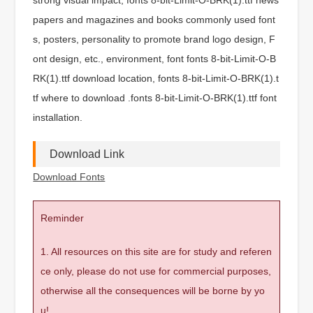
papers and magazines and books commonly used font
s, posters, personality to promote brand logo design, F
ont design, etc., environment, font fonts 8-bit-Limit-O-B
RK(1).ttf download location, fonts 8-bit-Limit-O-BRK(1).t
tf where to download .fonts 8-bit-Limit-O-BRK(1).ttf font
installation.
Download Link
Download Fonts
Reminder
1. All resources on this site are for study and referen
ce only, please do not use for commercial purposes,
otherwise all the consequences will be borne by yo
u!