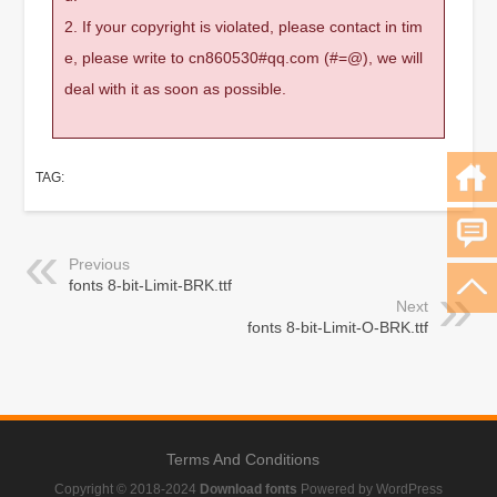
2. If your copyright is violated, please contact in tim
e, please write to cn860530#qq.com (#=@), we will
deal with it as soon as possible.
TAG:
Previous
fonts 8-bit-Limit-BRK.ttf
Next
fonts 8-bit-Limit-O-BRK.ttf
Terms And Conditions
Copyright © 2018-2024
Download fonts
Powered by WordPress