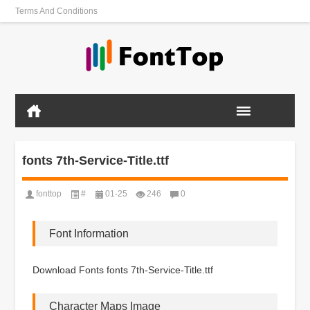
Terms And Conditions
fonts 7th-Service-Title.ttf
fonttop
#
01-25
246
0
Font Information
Download Fonts fonts 7th-Service-Title.ttf
Character Maps Image