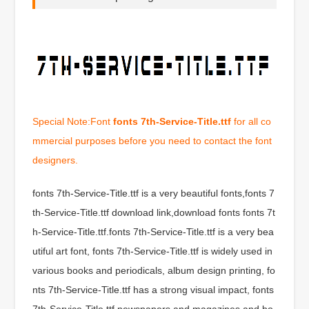
Special Note:Font
fonts 7th-Service-Title.ttf
for all co
mmercial purposes before you need to contact the font
designers.
fonts 7th-Service-Title.ttf is a very beautiful fonts,fonts 7
th-Service-Title.ttf download link,download fonts fonts 7t
h-Service-Title.ttf.fonts 7th-Service-Title.ttf is a very bea
utiful art font, fonts 7th-Service-Title.ttf is widely used in
various books and periodicals, album design printing, fo
nts 7th-Service-Title.ttf has a strong visual impact, fonts
7th-Service-Title.ttf newspapers and magazines and bo