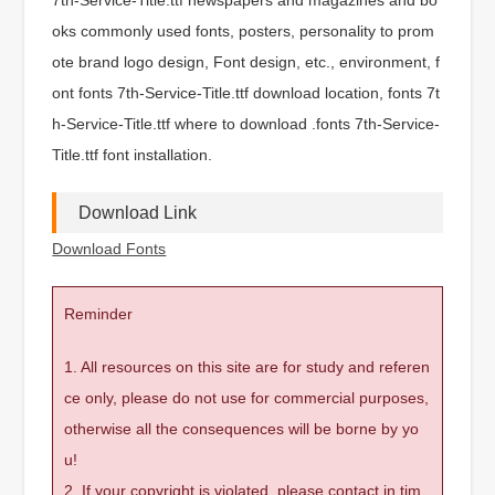
oks commonly used fonts, posters, personality to prom
ote brand logo design, Font design, etc., environment, f
ont fonts 7th-Service-Title.ttf download location, fonts 7t
h-Service-Title.ttf where to download .fonts 7th-Service-
Title.ttf font installation.
Download Link
Download Fonts
Reminder
1. All resources on this site are for study and referen
ce only, please do not use for commercial purposes,
otherwise all the consequences will be borne by yo
u!
2. If your copyright is violated, please contact in tim