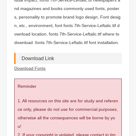
nd magazines and books commonly used fonts, poster
s, personality to promote brand logo design, Font desig
n, etc., environment, font fonts 7th-Service-Leftalic.ttf d
ownload location, fonts 7th-Service-Leftalic.ttf where to
download .fonts 7th-Service-Leftalic.ttf font installation.
Download Link
Download Fonts
Reminder
1. All resources on this site are for study and referen
ce only, please do not use for commercial purposes,
otherwise all the consequences will be borne by yo
u!
2. If your copyright is violated, please contact in tim