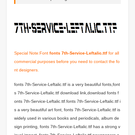
Special Note:Font
fonts 7th-Service-Leftalic.ttf
for all
commercial purposes before you need to contact the fo
nt designers.
fonts 7th-Service-Leftalic.ttf is a very beautiful fonts,font
s 7th-Service-Leftalic.ttf download link,download fonts f
onts 7th-Service-Leftalic.ttf.fonts 7th-Service-Leftalic.ttf i
s a very beautiful art font, fonts 7th-Service-Leftalic.ttf is
widely used in various books and periodicals, album de
sign printing, fonts 7th-Service-Leftalic.ttf has a strong v
isual impact, fonts 7th-Service-Leftalic.ttf newspapers a