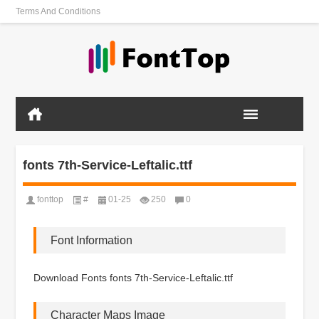
Terms And Conditions
fonts 7th-Service-Leftalic.ttf
fonttop
#
01-25
250
0
Font Information
Download Fonts fonts 7th-Service-Leftalic.ttf
Character Maps Image