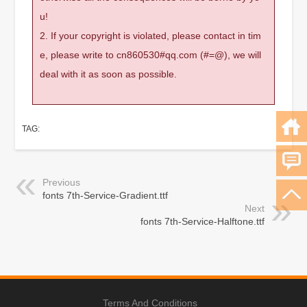
u!
2. If your copyright is violated, please contact in tim
e, please write to cn860530#qq.com (#=@), we will
deal with it as soon as possible.
TAG:
Previous
fonts 7th-Service-Gradient.ttf
Next
fonts 7th-Service-Halftone.ttf
Terms And Conditions