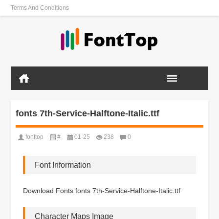
Terms And Conditions
fonts 7th-Service-Halftone-Italic.ttf
fonttop
#
01-25
238
0
Font Information
Download Fonts fonts 7th-Service-Halftone-Italic.ttf
Character Maps Image