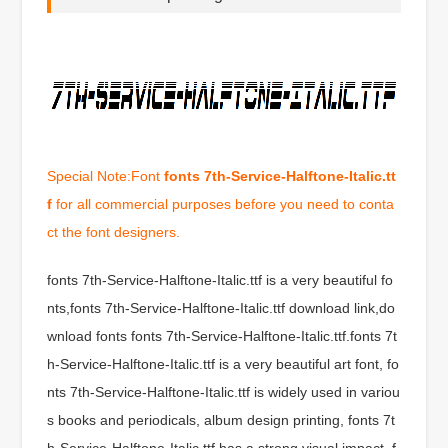
Special Note:Font
fonts 7th-Service-Halftone-Italic.tt
f
for all commercial purposes before you need to conta
ct the font designers.
fonts 7th-Service-Halftone-Italic.ttf is a very beautiful fo
nts,fonts 7th-Service-Halftone-Italic.ttf download link,do
wnload fonts fonts 7th-Service-Halftone-Italic.ttf.fonts 7t
h-Service-Halftone-Italic.ttf is a very beautiful art font, fo
nts 7th-Service-Halftone-Italic.ttf is widely used in variou
s books and periodicals, album design printing, fonts 7t
h-Service-Halftone-Italic.ttf has a strong visual impact, f