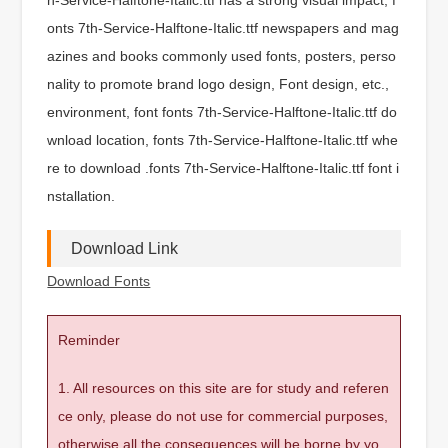
onts 7th-Service-Halftone-Italic.ttf newspapers and mag
azines and books commonly used fonts, posters, perso
nality to promote brand logo design, Font design, etc.,
environment, font fonts 7th-Service-Halftone-Italic.ttf do
wnload location, fonts 7th-Service-Halftone-Italic.ttf whe
re to download .fonts 7th-Service-Halftone-Italic.ttf font i
nstallation.
Download Link
Download Fonts
Reminder
1. All resources on this site are for study and referen
ce only, please do not use for commercial purposes,
otherwise all the consequences will be borne by yo