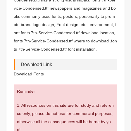
vice-Condensed.ttf newspapers and magazines and bo
oks commonly used fonts, posters, personality to prom
ote brand logo design, Font design, etc., environment, f
ont fonts 7th-Service-Condensed.ttf download location,
fonts 7th-Service-Condensed.ttf where to download .fon
ts 7th-Service-Condensed.ttf font installation.
Download Link
Download Fonts
Reminder
1. All resources on this site are for study and referen
ce only, please do not use for commercial purposes,
otherwise all the consequences will be borne by yo
u!