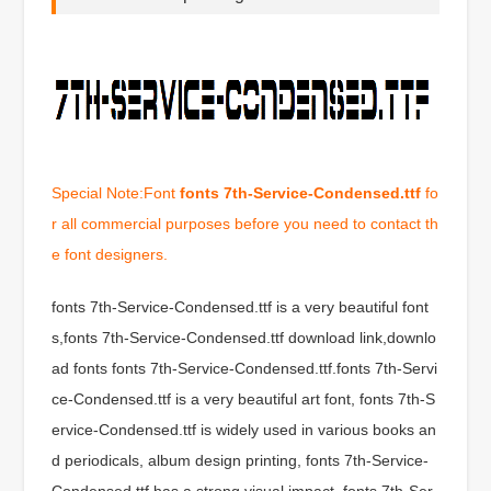
Special Note:Font
fonts 7th-Service-Condensed.ttf
fo
r all commercial purposes before you need to contact th
e font designers.
fonts 7th-Service-Condensed.ttf is a very beautiful font
s,fonts 7th-Service-Condensed.ttf download link,downlo
ad fonts fonts 7th-Service-Condensed.ttf.fonts 7th-Servi
ce-Condensed.ttf is a very beautiful art font, fonts 7th-S
ervice-Condensed.ttf is widely used in various books an
d periodicals, album design printing, fonts 7th-Service-
Condensed.ttf has a strong visual impact, fonts 7th-Ser