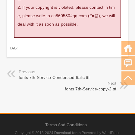
2. If your copyright is violated, please contact in tim
e, please write to cn860530#qq.com (#=@), we will
deal with it as soon as possible.
TAG:
Previous
fonts 7th-Service-Condensed-Italic.ttf
Next
fonts 7th-Service-copy-2.ttf
Terms And Conditions
Copyright © 2018-2024
Download fonts
Powered by WordPress