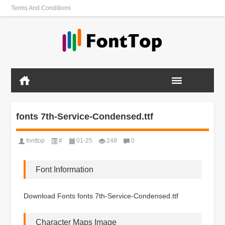
Terms And Conditions
fonts 7th-Service-Condensed.ttf
fonttop
#
01-25
248
0
Font Information
Download Fonts fonts 7th-Service-Condensed.ttf
Character Maps Image