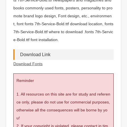
books commonly used fonts, posters, personality to pro
mote brand logo design, Font design, etc., environmen
t, font fonts 7th-Service-Bold.ttf download location, fonts
7th-Service-Bold.ttf where to download .fonts 7th-Servic
e-Bold.ttf font installation.
Download Link
Download Fonts
Reminder
1. All resources on this site are for study and referen
ce only, please do not use for commercial purposes,
otherwise all the consequences will be borne by yo
u!
2. If your copyright is violated, please contact in tim