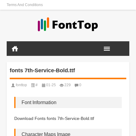
Terms And Conditions
fonts 7th-Service-Bold.ttf
fonttop
#
01-25
229
0
Font Information
Download Fonts fonts 7th-Service-Bold.ttf
Character Maps Image