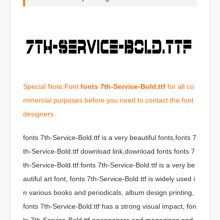
Special Note:Font
fonts 7th-Service-Bold.ttf
for all co
mmercial purposes before you need to contact the font
designers.
fonts 7th-Service-Bold.ttf is a very beautiful fonts,fonts 7
th-Service-Bold.ttf download link,download fonts fonts 7
th-Service-Bold.ttf.fonts 7th-Service-Bold.ttf is a very be
autiful art font, fonts 7th-Service-Bold.ttf is widely used i
n various books and periodicals, album design printing,
fonts 7th-Service-Bold.ttf has a strong visual impact, fon
ts 7th-Service-Bold.ttf newspapers and magazines and