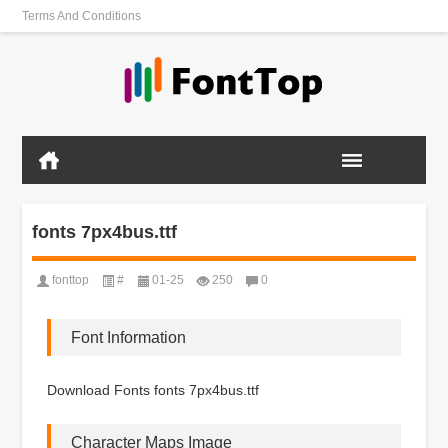
Terms And Conditions
fonts 7px4bus.ttf
fonttop
#
01-25
250
0
Font Information
Download Fonts fonts 7px4bus.ttf
Character Maps Image