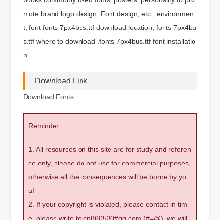
mote brand logo design, Font design, etc., environmen
t, font fonts 7px4bus.ttf download location, fonts 7px4bu
s.ttf where to download .fonts 7px4bus.ttf font installatio
n.
Download Link
Download Fonts
Reminder
1. All resources on this site are for study and referen
ce only, please do not use for commercial purposes,
otherwise all the consequences will be borne by yo
u!
2. If your copyright is violated, please contact in tim
e, please write to cn860530#qq.com (#=@), we will