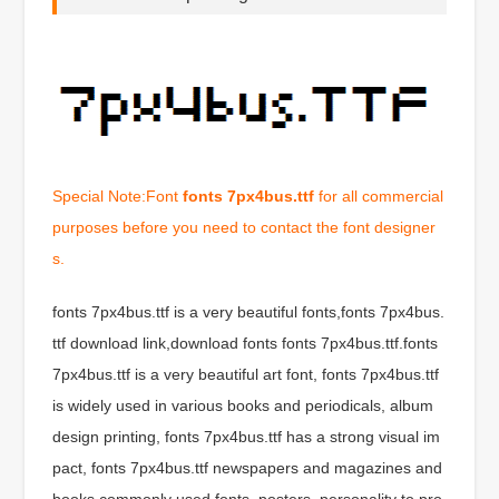
Special Note:Font
fonts 7px4bus.ttf
for all commercial
purposes before you need to contact the font designer
s.
fonts 7px4bus.ttf is a very beautiful fonts,fonts 7px4bus.
ttf download link,download fonts fonts 7px4bus.ttf.fonts
7px4bus.ttf is a very beautiful art font, fonts 7px4bus.ttf
is widely used in various books and periodicals, album
design printing, fonts 7px4bus.ttf has a strong visual im
pact, fonts 7px4bus.ttf newspapers and magazines and
books commonly used fonts, posters, personality to pro