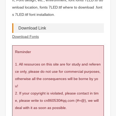
wnload location, fonts 7LED.ttf where to download .font
s 7LED.ttf font installation.
Download Link
Download Fonts
Reminder
1. All resources on this site are for study and referen
ce only, please do not use for commercial purposes,
otherwise all the consequences will be borne by yo
u!
2. If your copyright is violated, please contact in tim
e, please write to cn860530#qq.com (#=@), we will
deal with it as soon as possible.