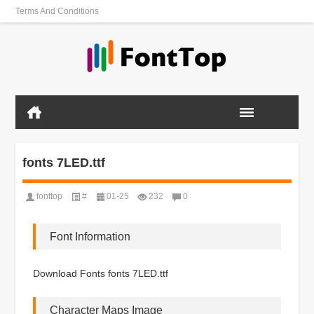
Terms And Conditions
fonts 7LED.ttf
fonttop
#
01-25
232
0
Font Information
Download Fonts fonts 7LED.ttf
Character Maps Image