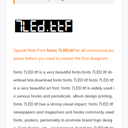
Special Note:Font
fonts 7LED.ttf
for all commercial pur
poses before you need to contact the font designers.
fonts 7LED.ttf is a very beautiful fonts,fonts 7LED.ttf do
wnload link,download fonts fonts 7LED.ttf.fonts 7LED.ttf
is a very beautiful art font, fonts 7LED.ttf is widely used i
n various books and periodicals, album design printing,
fonts 7LED.ttf has a strong visual impact, fonts 7LED.ttf
newspapers and magazines and books commonly used
fonts, posters, personality to promote brand logo desig
n, Font design, etc., environment, font fonts 7LED.ttf do