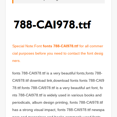
Special Note:Font
fonts 788-CAI978.ttf
for all commer
cial purposes before you need to contact the font desig
ners.
fonts 788-CAI978.ttf is a very beautiful fonts,fonts 788-
CAI978.ttf download link,download fonts fonts 788-CAI9
78.ttf.fonts 788-CAI978.ttf is a very beautiful art font, fo
nts 788-CAI978.ttf is widely used in various books and
periodicals, album design printing, fonts 788-CAI978.ttf
has a strong visual impact, fonts 788-CAI978.ttf newspa
pers and magazines and books commonly used fonts,