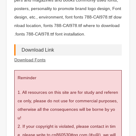
posters, personality to promote brand logo design, Font
design, etc., environment, font fonts 788-CAI978.ttf dow
nload location, fonts 788-CAI978.ttf where to download
.fonts 788-CAI978.ttf font installation.
Download Link
Download Fonts
Reminder
1. All resources on this site are for study and referen
ce only, please do not use for commercial purposes,
otherwise all the consequences will be borne by yo
u!
2. If your copyright is violated, please contact in tim
e, please write to cn860530#qq.com (#=@), we will