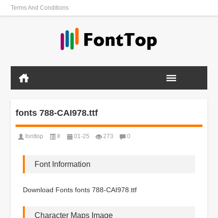
Terms And Conditions
fonts 788-CAI978.ttf
fonttop
#
01-25
273
0
Font Information
Download Fonts fonts 788-CAI978.ttf
Character Maps Image