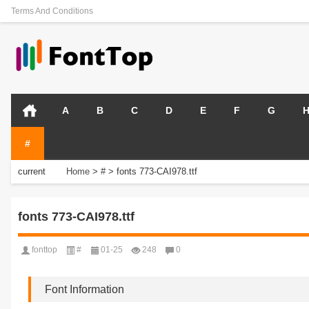
Terms And Conditions
A
B
C
D
E
F
G
#
current
Home
>
#
>
fonts 773-CAI978.ttf
position:
fonts 773-CAI978.ttf
fonttop
#
01-25
248
0
Font Information