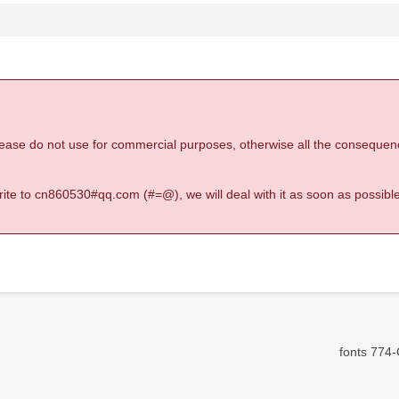
 please do not use for commercial purposes, otherwise all the consequen
 write to cn860530#qq.com (#=@), we will deal with it as soon as possible
fonts 774-