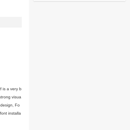
 is a very b
strong visua
 design, Fo
ont installa