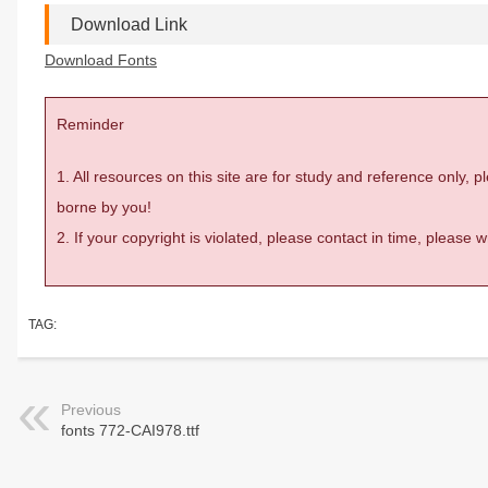
Download Link
Download Fonts
Reminder
1. All resources on this site are for study and reference only,
borne by you!
2. If your copyright is violated, please contact in time, please
TAG:
Previous
fonts 772-CAI978.ttf