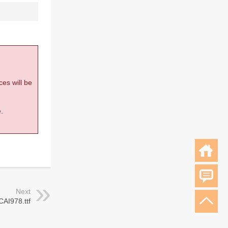
ces will be
.
Next
CAI978.ttf