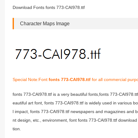
Download Fonts fonts 773-CAI978.ttf
Character Maps Image
Special Note:Font
fonts 773-CAI978.ttf
for all commercial purp
fonts 773-CAI978.ttf is a very beautiful fonts,fonts 773-CAI978.t
eautiful art font, fonts 773-CAI978.ttf is widely used in various 
l impact, fonts 773-CAI978.ttf newspapers and magazines and b
nt design, etc., environment, font fonts 773-CAI978.ttf download 
tion.