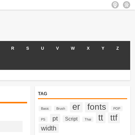
R
S
U
V
W
X
Y
Z
TAG
er
fonts
Basic
Brush
POP
tt
ttf
pt
Script
PS
Thai
width