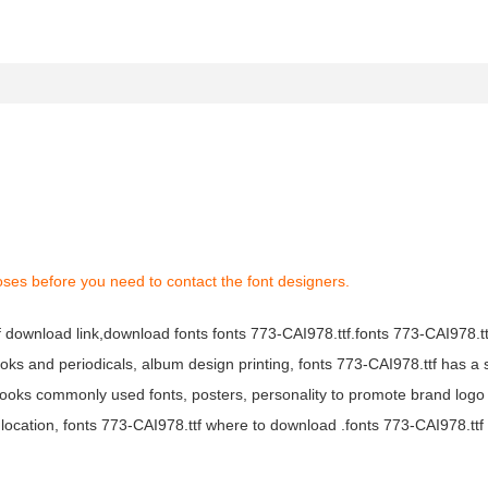
oses before you need to contact the font designers.
tf download link,download fonts fonts 773-CAI978.ttf.fonts 773-CAI978.ttf
books and periodicals, album design printing, fonts 773-CAI978.ttf has a 
ooks commonly used fonts, posters, personality to promote brand logo
location, fonts 773-CAI978.ttf where to download .fonts 773-CAI978.ttf f