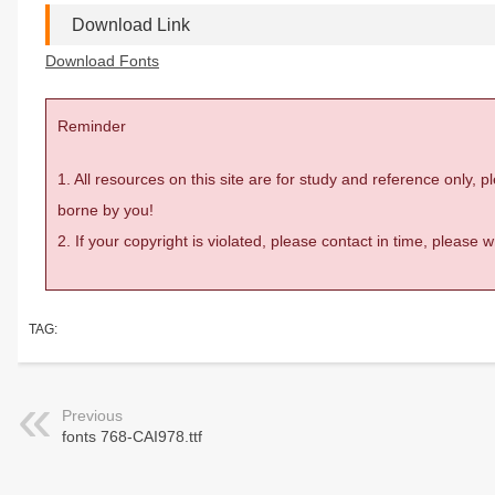
Download Link
Download Fonts
Reminder
1. All resources on this site are for study and reference only,
borne by you!
2. If your copyright is violated, please contact in time, please
TAG:
Previous
fonts 768-CAI978.ttf