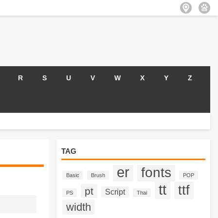
R
S
U
V
W
X
Y
Z
TAG
er
fonts
Basic
Brush
POP
tt
ttf
pt
Script
PS
Thai
width