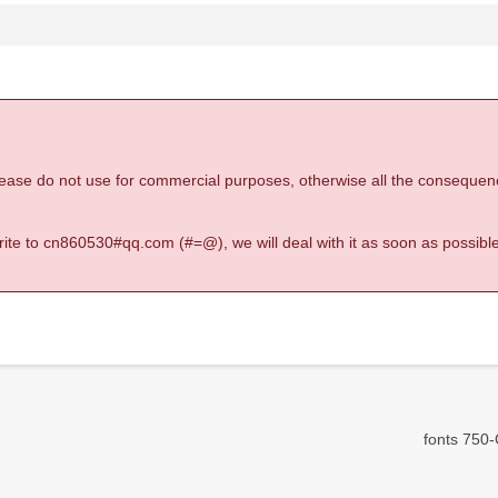
 please do not use for commercial purposes, otherwise all the consequen
 write to cn860530#qq.com (#=@), we will deal with it as soon as possible
fonts 750-