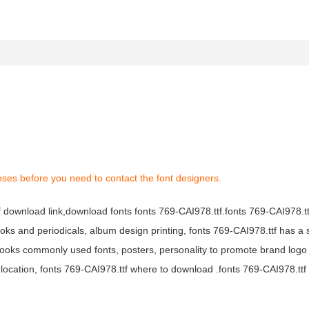
oses before you need to contact the font designers.
tf download link,download fonts fonts 769-CAI978.ttf.fonts 769-CAI978.ttf
books and periodicals, album design printing, fonts 769-CAI978.ttf has a 
ooks commonly used fonts, posters, personality to promote brand logo
location, fonts 769-CAI978.ttf where to download .fonts 769-CAI978.ttf f