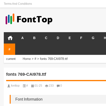
Terms And Conditions
A
B
C
D
E
F
G
#
current
Home
>
#
>
fonts 769-CAI978.ttf
position:
fonts 769-CAI978.ttf
fonttop
#
01-25
233
0
Font Information