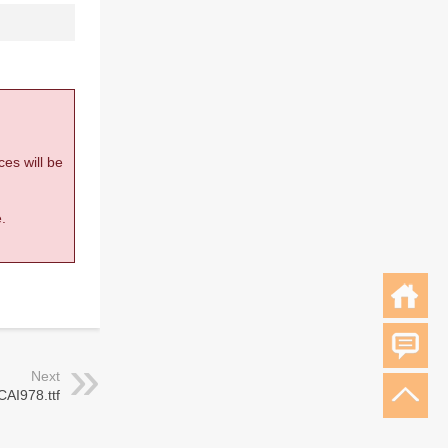
ces will be
.
Next
CAI978.ttf