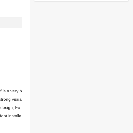
 is a very b
strong visua
 design, Fo
ont installa