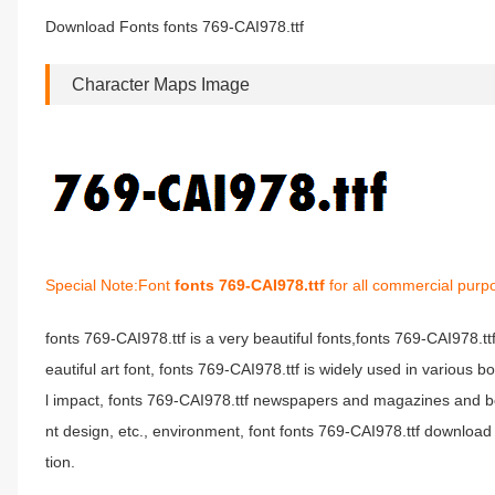
Download Fonts fonts 769-CAI978.ttf
Character Maps Image
Special Note:Font
fonts 769-CAI978.ttf
for all commercial purp
fonts 769-CAI978.ttf is a very beautiful fonts,fonts 769-CAI978.t
eautiful art font, fonts 769-CAI978.ttf is widely used in various 
l impact, fonts 769-CAI978.ttf newspapers and magazines and b
nt design, etc., environment, font fonts 769-CAI978.ttf download 
tion.