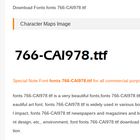
Download Fonts fonts 766-CAI978.ttf
Character Maps Image
Special Note:Font
fonts 766-CAI978.ttf
for all commercial purp
fonts 766-CAI978.ttf is a very beautiful fonts,fonts 766-CAI978.t
eautiful art font, fonts 766-CAI978.ttf is widely used in various 
l impact, fonts 766-CAI978.ttf newspapers and magazines and b
nt design, etc., environment, font fonts 766-CAI978.ttf download 
tion.