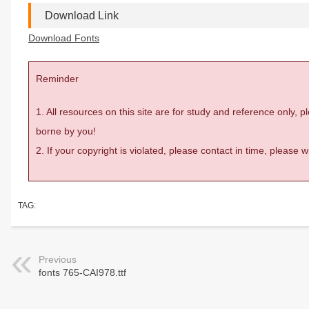
Download Link
Download Fonts
Reminder
1. All resources on this site are for study and reference only,
borne by you!
2. If your copyright is violated, please contact in time, please
TAG:
Previous
fonts 765-CAI978.ttf