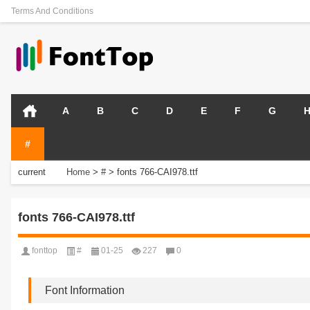
Terms And Conditions
A
B
C
D
E
F
G
#
current
Home
>
#
>
fonts 766-CAI978.ttf
position:
fonts 766-CAI978.ttf
fonttop
#
01-25
227
0
Font Information