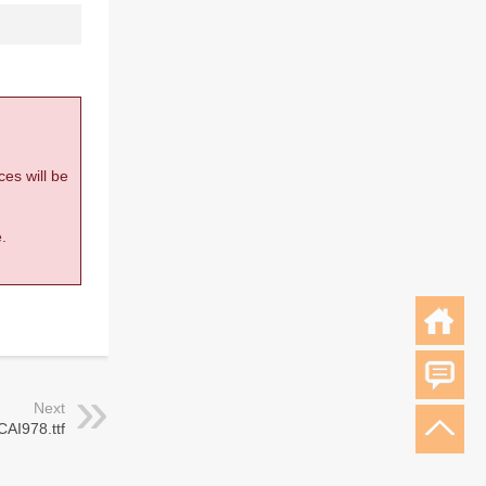
ces will be
.
Next
CAI978.ttf