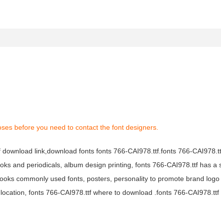
oses before you need to contact the font designers.
tf download link,download fonts fonts 766-CAI978.ttf.fonts 766-CAI978.ttf
books and periodicals, album design printing, fonts 766-CAI978.ttf has a 
ooks commonly used fonts, posters, personality to promote brand logo
location, fonts 766-CAI978.ttf where to download .fonts 766-CAI978.ttf f