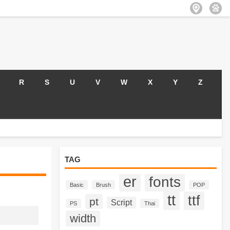
R
S
U
V
W
X
Y
Z
TAG
er
fonts
Basic
Brush
POP
tt
ttf
pt
Script
PS
Thai
width