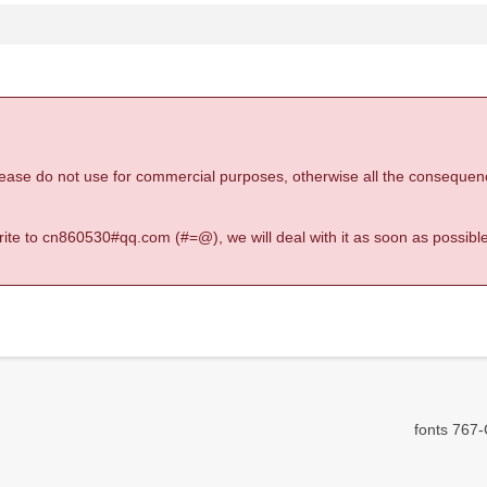
 please do not use for commercial purposes, otherwise all the consequen
 write to cn860530#qq.com (#=@), we will deal with it as soon as possible
fonts 767-