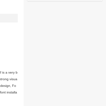
 is a very b
strong visua
 design, Fo
ont installa