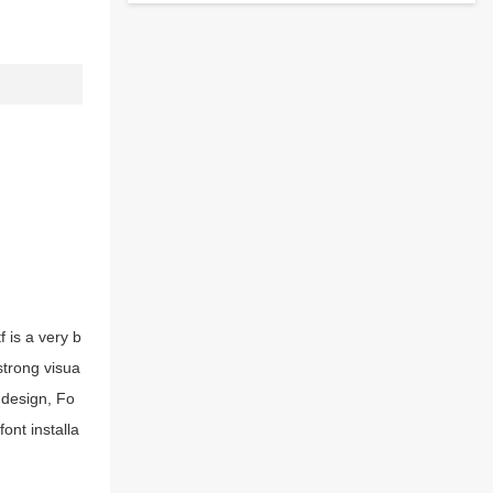
 is a very b
strong visua
 design, Fo
ont installa