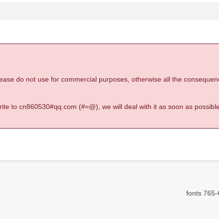
 please do not use for commercial purposes, otherwise all the consequen
 write to cn860530#qq.com (#=@), we will deal with it as soon as possible
fonts 765-