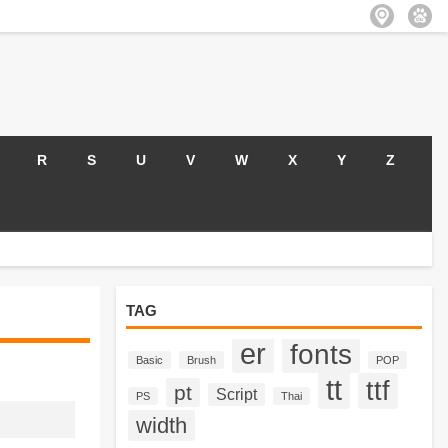
R
S
U
V
W
X
Y
Z
TAG
er
fonts
Basic
Brush
POP
tt
ttf
pt
Script
PS
Thai
width