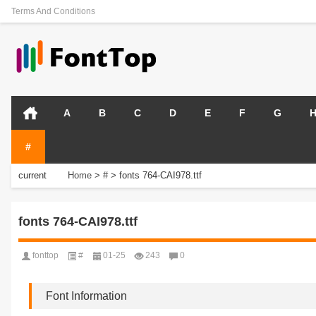
Terms And Conditions
A
B
C
D
E
F
G
#
current
Home
>
#
>
fonts 764-CAI978.ttf
position:
fonts 764-CAI978.ttf
fonttop
#
01-25
243
0
Font Information