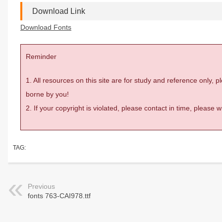
Download Link
Download Fonts
Reminder
1. All resources on this site are for study and reference only,
borne by you!
2. If your copyright is violated, please contact in time, please
TAG:
Previous
fonts 763-CAI978.ttf