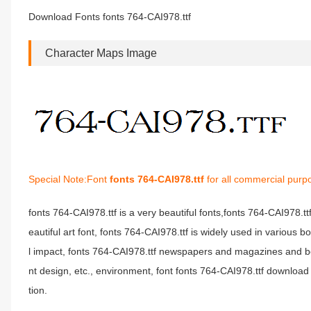
Download Fonts fonts 764-CAI978.ttf
Character Maps Image
Special Note:Font
fonts 764-CAI978.ttf
for all commercial purp
fonts 764-CAI978.ttf is a very beautiful fonts,fonts 764-CAI978.t
eautiful art font, fonts 764-CAI978.ttf is widely used in various 
l impact, fonts 764-CAI978.ttf newspapers and magazines and b
nt design, etc., environment, font fonts 764-CAI978.ttf download 
tion.