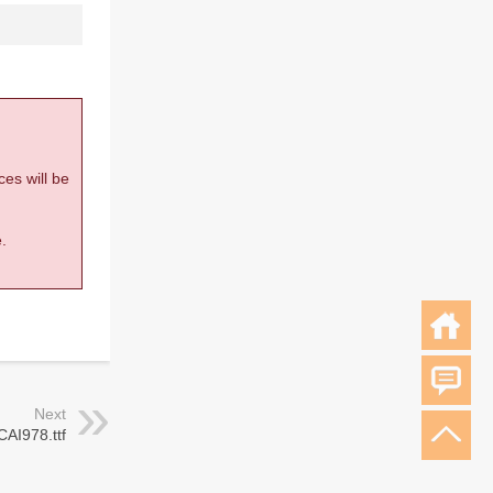
ces will be
.
Next
CAI978.ttf