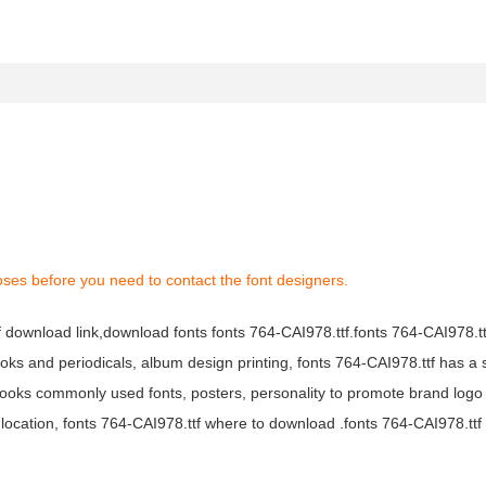
oses before you need to contact the font designers.
tf download link,download fonts fonts 764-CAI978.ttf.fonts 764-CAI978.ttf
books and periodicals, album design printing, fonts 764-CAI978.ttf has a 
ooks commonly used fonts, posters, personality to promote brand logo
location, fonts 764-CAI978.ttf where to download .fonts 764-CAI978.ttf f