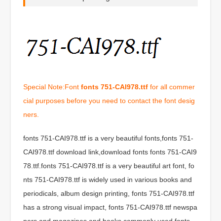
Special Note:Font
fonts 751-CAI978.ttf
for all commer
cial purposes before you need to contact the font desig
ners.
fonts 751-CAI978.ttf is a very beautiful fonts,fonts 751-
CAI978.ttf download link,download fonts fonts 751-CAI9
78.ttf.fonts 751-CAI978.ttf is a very beautiful art font, fo
nts 751-CAI978.ttf is widely used in various books and
periodicals, album design printing, fonts 751-CAI978.ttf
has a strong visual impact, fonts 751-CAI978.ttf newspa
pers and magazines and books commonly used fonts,