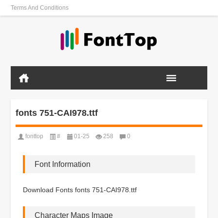
Terms And Conditions
fonts 751-CAI978.ttf
fonttop
#
01-25
258
0
Font Information
Download Fonts fonts 751-CAI978.ttf
Character Maps Image