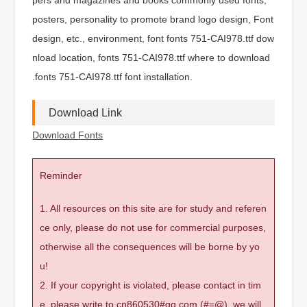
posters, personality to promote brand logo design, Font
design, etc., environment, font fonts 751-CAI978.ttf dow
nload location, fonts 751-CAI978.ttf where to download
.fonts 751-CAI978.ttf font installation.
Download Link
Download Fonts
Reminder
1. All resources on this site are for study and referen
ce only, please do not use for commercial purposes,
otherwise all the consequences will be borne by yo
u!
2. If your copyright is violated, please contact in tim
e, please write to cn860530#qq.com (#=@), we will