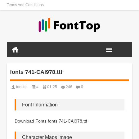
Terms And Conditions
fonts 741-CAI978.ttf
fonttop
#
01-25
246
0
Font Information
Download Fonts fonts 741-CAI978.ttf
Character Maps Image