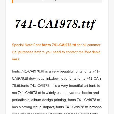
Special Note:Font
fonts 741-CAI978.ttf
for all commer
cial purposes before you need to contact the font desig
ners.
fonts 741-CAI978.ttf is a very beautiful fonts,fonts 741-
CAI978.ttf download link,download fonts fonts 741-CAI9
78.ttf.fonts 741-CAI978.ttf is a very beautiful art font, fo
nts 741-CAI978.ttf is widely used in various books and
periodicals, album design printing, fonts 741-CAI978.ttf
has a strong visual impact, fonts 741-CAI978.ttf newspa
pers and magazines and books commonly used fonts,