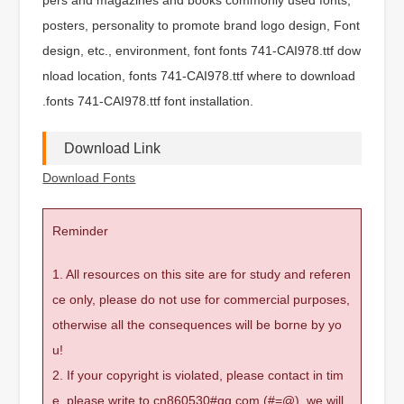
posters, personality to promote brand logo design, Font
design, etc., environment, font fonts 741-CAI978.ttf dow
nload location, fonts 741-CAI978.ttf where to download
.fonts 741-CAI978.ttf font installation.
Download Link
Download Fonts
Reminder
1. All resources on this site are for study and referen
ce only, please do not use for commercial purposes,
otherwise all the consequences will be borne by yo
u!
2. If your copyright is violated, please contact in tim
e, please write to cn860530#qq.com (#=@), we will