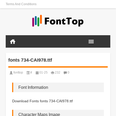
Terms And Conditions
fonts 734-CAI978.ttf
fonttop
#
01-25
232
0
Font Information
Download Fonts fonts 734-CAI978.ttf
Character Maps Image