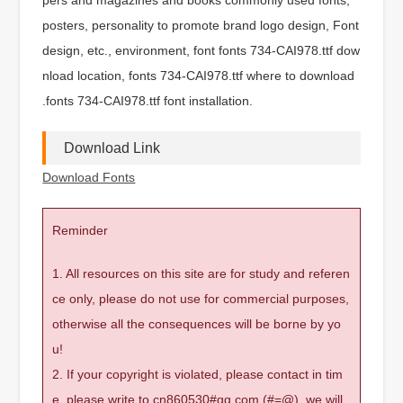
posters, personality to promote brand logo design, Font
design, etc., environment, font fonts 734-CAI978.ttf dow
nload location, fonts 734-CAI978.ttf where to download
.fonts 734-CAI978.ttf font installation.
Download Link
Download Fonts
Reminder
1. All resources on this site are for study and referen
ce only, please do not use for commercial purposes,
otherwise all the consequences will be borne by yo
u!
2. If your copyright is violated, please contact in tim
e, please write to cn860530#qq.com (#=@), we will