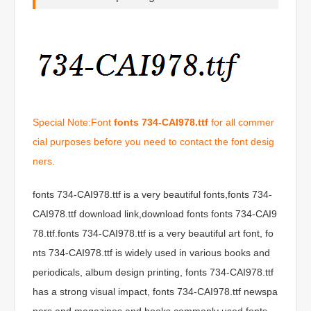
Special Note:Font
fonts 734-CAI978.ttf
for all commer
cial purposes before you need to contact the font desig
ners.
fonts 734-CAI978.ttf is a very beautiful fonts,fonts 734-
CAI978.ttf download link,download fonts fonts 734-CAI9
78.ttf.fonts 734-CAI978.ttf is a very beautiful art font, fo
nts 734-CAI978.ttf is widely used in various books and
periodicals, album design printing, fonts 734-CAI978.ttf
has a strong visual impact, fonts 734-CAI978.ttf newspa
pers and magazines and books commonly used fonts,