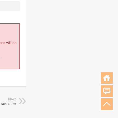
ces will be
.
Next
CAI978.ttf