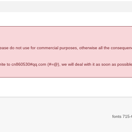
 please do not use for commercial purposes, otherwise all the consequen
 write to cn860530#qq.com (#=@), we will deal with it as soon as possible
fonts 715-