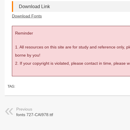
Download Link
Download Fonts
Reminder
1. All resources on this site are for study and reference only,
borne by you!
2. If your copyright is violated, please contact in time, please
TAG:
Previous
fonts 727-CAI978.ttf