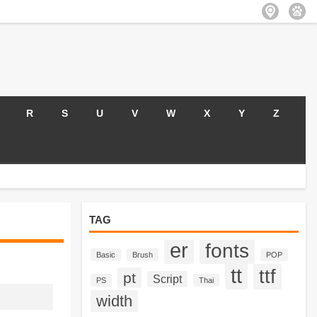
R
S
U
V
W
X
Y
Z
TAG
er
fonts
Basic
Brush
POP
tt
ttf
pt
Script
PS
Thai
width