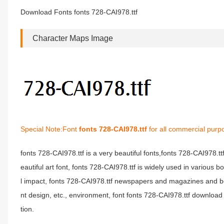
Download Fonts fonts 728-CAI978.ttf
Character Maps Image
Special Note:Font
fonts 728-CAI978.ttf
for all commercial purp
fonts 728-CAI978.ttf is a very beautiful fonts,fonts 728-CAI978.t
eautiful art font, fonts 728-CAI978.ttf is widely used in various 
l impact, fonts 728-CAI978.ttf newspapers and magazines and b
nt design, etc., environment, font fonts 728-CAI978.ttf download 
tion.