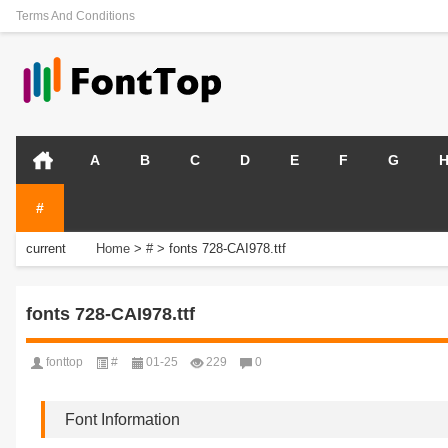
Terms And Conditions
A
B
C
D
E
F
G
#
current
Home
>
#
>
fonts 728-CAI978.ttf
position:
fonts 728-CAI978.ttf
fonttop
#
01-25
229
0
Font Information