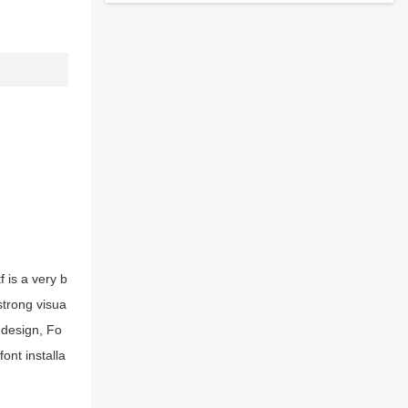
 is a very b
strong visua
 design, Fo
ont installa