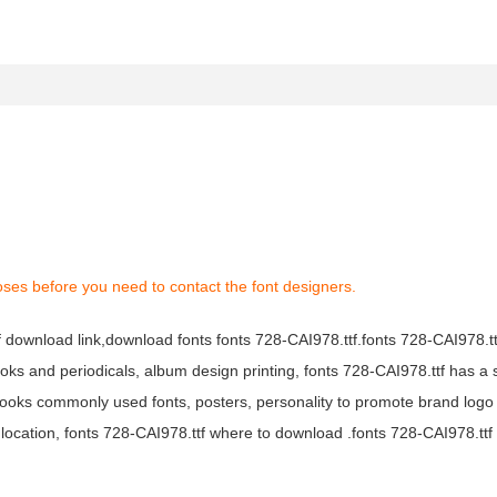
oses before you need to contact the font designers.
tf download link,download fonts fonts 728-CAI978.ttf.fonts 728-CAI978.ttf
books and periodicals, album design printing, fonts 728-CAI978.ttf has a 
ooks commonly used fonts, posters, personality to promote brand logo
location, fonts 728-CAI978.ttf where to download .fonts 728-CAI978.ttf f