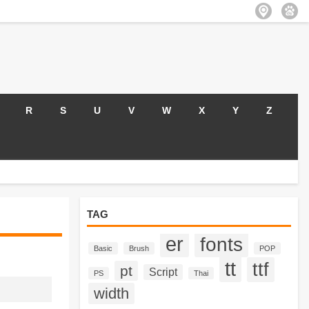
R
S
U
V
W
X
Y
Z
TAG
er
fonts
Basic
Brush
POP
tt
ttf
pt
Script
PS
Thai
width