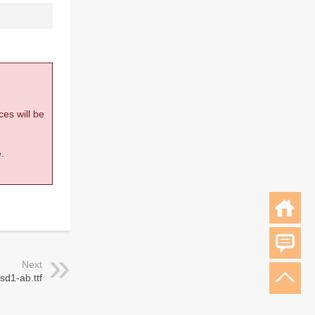
ces will be
.
Next
sd1-ab.ttf