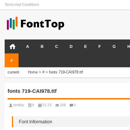
Terms And Conditions
A
B
C
D
E
F
G
#
current
Home
>
#
>
fonts 719-CAI978.ttf
position:
fonts 719-CAI978.ttf
fonttop
#
01-25
268
0
Font Information