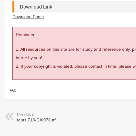
Download Link
Download Fonts
Reminder
1. All resources on this site are for study and reference only,
borne by you!
2. If your copyright is violated, please contact in time, please
TAG:
Previous
fonts 718-CAI978.ttf