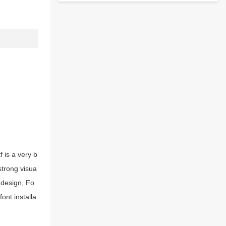
 is a very b
strong visua
 design, Fo
ont installa