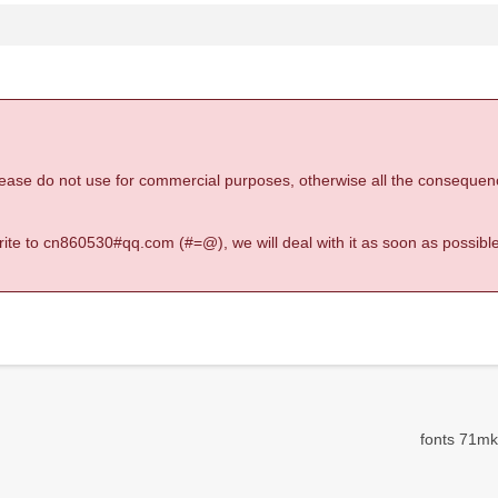
 please do not use for commercial purposes, otherwise all the consequen
 write to cn860530#qq.com (#=@), we will deal with it as soon as possible
fonts 71mk