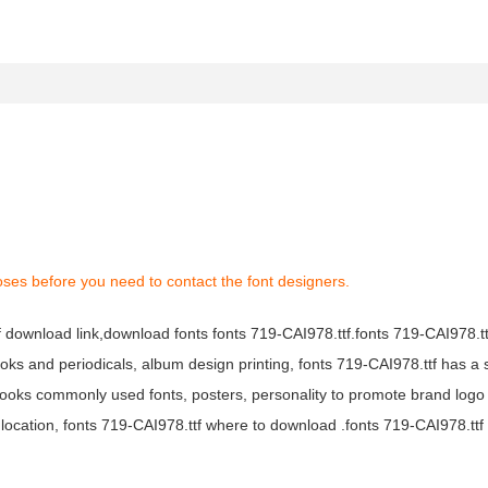
oses before you need to contact the font designers.
tf download link,download fonts fonts 719-CAI978.ttf.fonts 719-CAI978.ttf
books and periodicals, album design printing, fonts 719-CAI978.ttf has a 
ooks commonly used fonts, posters, personality to promote brand logo
location, fonts 719-CAI978.ttf where to download .fonts 719-CAI978.ttf f