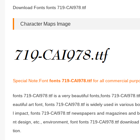
Download Fonts fonts 719-CAI978.ttf
Character Maps Image
Special Note:Font
fonts 719-CAI978.ttf
for all commercial purp
fonts 719-CAI978.ttf is a very beautiful fonts,fonts 719-CAI978.t
eautiful art font, fonts 719-CAI978.ttf is widely used in various 
l impact, fonts 719-CAI978.ttf newspapers and magazines and b
nt design, etc., environment, font fonts 719-CAI978.ttf download 
tion.