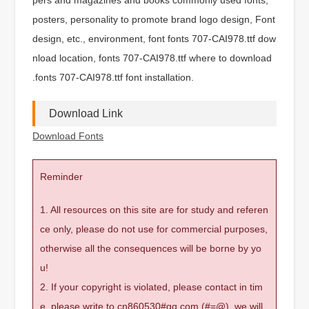
posters, personality to promote brand logo design, Font
design, etc., environment, font fonts 707-CAI978.ttf dow
nload location, fonts 707-CAI978.ttf where to download
.fonts 707-CAI978.ttf font installation.
Download Link
Download Fonts
Reminder
1. All resources on this site are for study and referen
ce only, please do not use for commercial purposes,
otherwise all the consequences will be borne by yo
u!
2. If your copyright is violated, please contact in tim
e, please write to cn860530#qq.com (#=@), we will