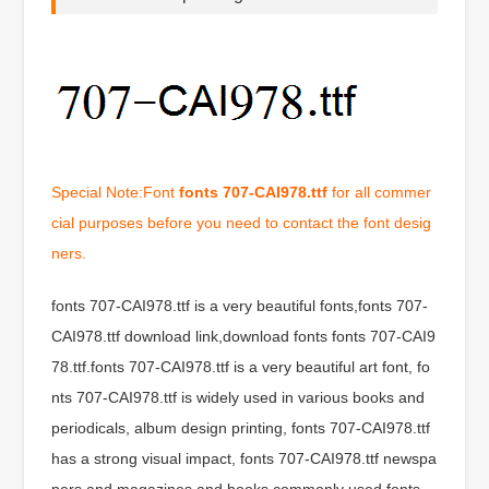
Special Note:Font
fonts 707-CAI978.ttf
for all commer
cial purposes before you need to contact the font desig
ners.
fonts 707-CAI978.ttf is a very beautiful fonts,fonts 707-
CAI978.ttf download link,download fonts fonts 707-CAI9
78.ttf.fonts 707-CAI978.ttf is a very beautiful art font, fo
nts 707-CAI978.ttf is widely used in various books and
periodicals, album design printing, fonts 707-CAI978.ttf
has a strong visual impact, fonts 707-CAI978.ttf newspa
pers and magazines and books commonly used fonts,