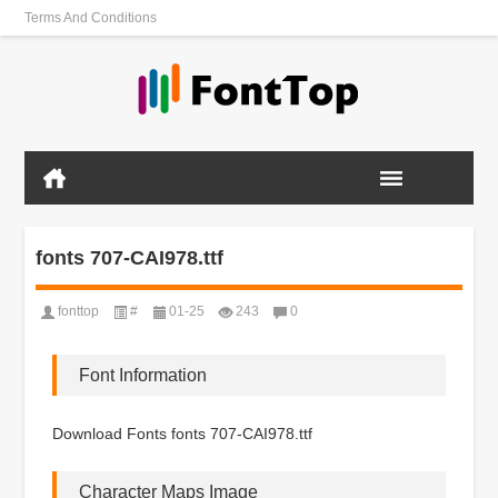
Terms And Conditions
fonts 707-CAI978.ttf
fonttop
#
01-25
243
0
Font Information
Download Fonts fonts 707-CAI978.ttf
Character Maps Image