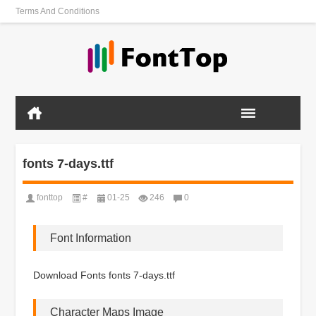
Terms And Conditions
fonts 7-days.ttf
fonttop
#
01-25
246
0
Font Information
Download Fonts fonts 7-days.ttf
Character Maps Image