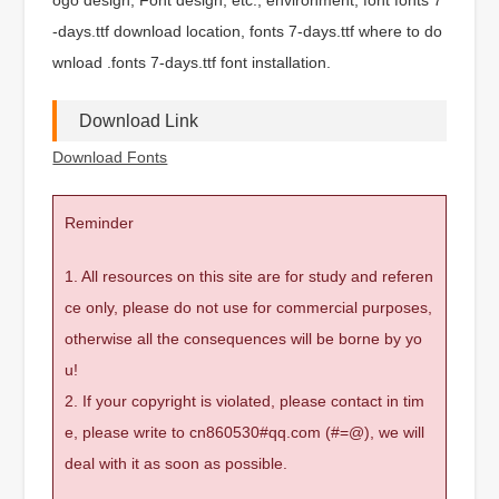
-days.ttf download location, fonts 7-days.ttf where to do
wnload .fonts 7-days.ttf font installation.
Download Link
Download Fonts
Reminder
1. All resources on this site are for study and referen
ce only, please do not use for commercial purposes,
otherwise all the consequences will be borne by yo
u!
2. If your copyright is violated, please contact in tim
e, please write to cn860530#qq.com (#=@), we will
deal with it as soon as possible.