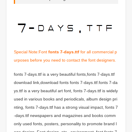
Special Note:Font
fonts 7-days.ttf
for all commercial p
urposes before you need to contact the font designers.
fonts 7-days.ttf is a very beautiful fonts,fonts 7-days.ttf
download link,download fonts fonts 7-days.ttf.fonts 7-da
ys.ttf is a very beautiful art font, fonts 7-days.ttf is widely
used in various books and periodicals, album design pri
nting, fonts 7-days.ttf has a strong visual impact, fonts 7
-days.ttf newspapers and magazines and books comm
only used fonts, posters, personality to promote brand l
ogo design, Font design, etc., environment, font fonts 7