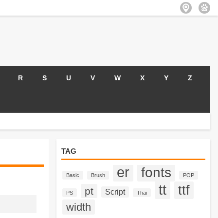
R
S
U
V
W
X
Y
Z
TAG
er
fonts
Basic
Brush
POP
tt
ttf
pt
Script
PS
Thai
width