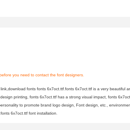
before you need to contact the font designers.
link,download fonts fonts 6x7oct.ttf.fonts 6x7oct.ttf is a very beautiful ar
design printing, fonts 6x7oct.ttf has a strong visual impact, fonts 6x7oc
sonality to promote brand logo design, Font design, etc., environment
onts 6x7oct.ttf font installation.