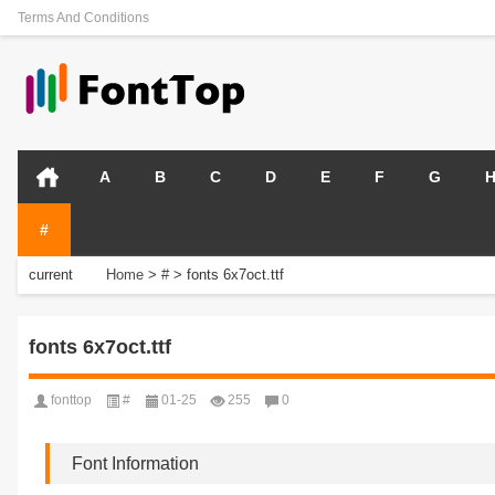
Terms And Conditions
A
B
C
D
E
F
G
#
current
Home
>
#
>
fonts 6x7oct.ttf
position:
fonts 6x7oct.ttf
fonttop
#
01-25
255
0
Font Information