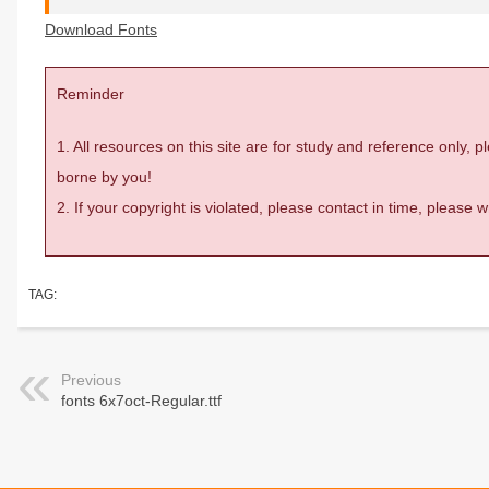
Download Fonts
Reminder
1. All resources on this site are for study and reference only,
borne by you!
2. If your copyright is violated, please contact in time, please
TAG:
Previous
fonts 6x7oct-Regular.ttf