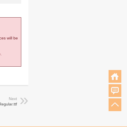
ces will be
.
Next
egular.ttf