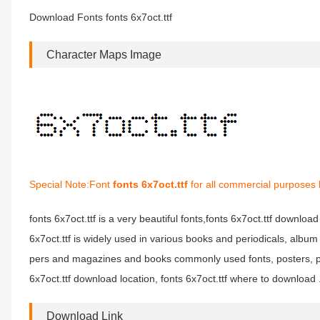
Download Fonts fonts 6x7oct.ttf
Character Maps Image
Special Note:Font
fonts 6x7oct.ttf
for all commercial purposes 
fonts 6x7oct.ttf is a very beautiful fonts,fonts 6x7oct.ttf download 
6x7oct.ttf is widely used in various books and periodicals, album 
pers and magazines and books commonly used fonts, posters, per
6x7oct.ttf download location, fonts 6x7oct.ttf where to download .f
Download Link