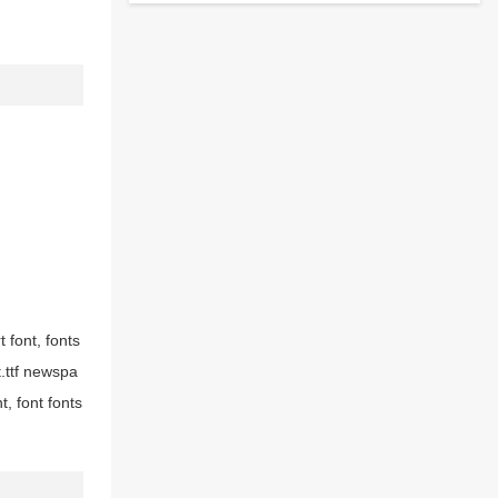
t font, fonts
t.ttf newspa
, font fonts