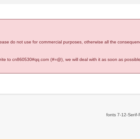
 please do not use for commercial purposes, otherwise all the consequen
 write to cn860530#qq.com (#=@), we will deal with it as soon as possible
fonts 7-12-Serif-R