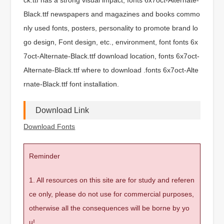
Black.ttf newspapers and magazines and books commo
nly used fonts, posters, personality to promote brand lo
go design, Font design, etc., environment, font fonts 6x
7oct-Alternate-Black.ttf download location, fonts 6x7oct-
Alternate-Black.ttf where to download .fonts 6x7oct-Alte
rnate-Black.ttf font installation.
Download Link
Download Fonts
Reminder
1. All resources on this site are for study and referen
ce only, please do not use for commercial purposes,
otherwise all the consequences will be borne by yo
u!