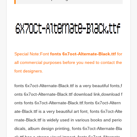
Special Note:Font
fonts 6x7oct-Alternate-Black.ttf
for
all commercial purposes before you need to contact the
font designers.
fonts 6x7oct-Alternate-Black.ttf is a very beautiful fonts,f
onts 6x7oct-Alternate-Black.ttf download link,download f
onts fonts 6x7oct-Alternate-Black.ttf.fonts 6x7oct-Altern
ate-Black.ttf is a very beautiful art font, fonts 6x7oct-Alte
rnate-Black.ttf is widely used in various books and perio
dicals, album design printing, fonts 6x7oct-Alternate-Bla
ck.ttf has a strong visual impact, fonts 6x7oct-Alternate-