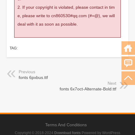
2. If your copyright is violated, please contact in tim
e, please write to cn860530#qq.com (#=@), we will
deal with it as soon as possible.
TAG:
Previous
fonts 6pxbus.ttf
Next
fonts 6x7oct-Alternate-Bold.ttf
Terms And Conditions
Copyright © 2018-2024
Download fonts
Powered by WordPress