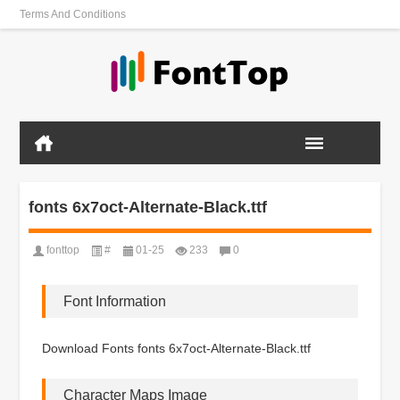
Terms And Conditions
fonts 6x7oct-Alternate-Black.ttf
fonttop
#
01-25
233
0
Font Information
Download Fonts fonts 6x7oct-Alternate-Black.ttf
Character Maps Image