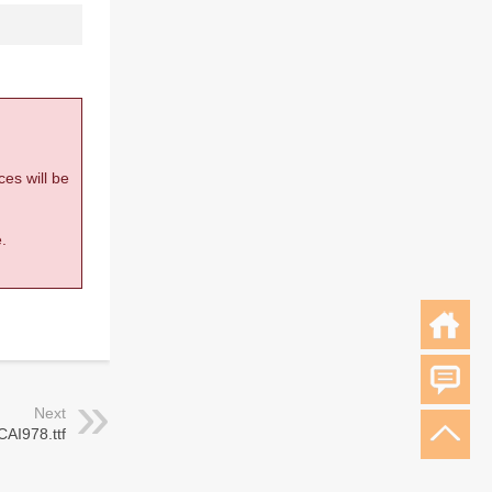
ces will be
.
Next
CAI978.ttf