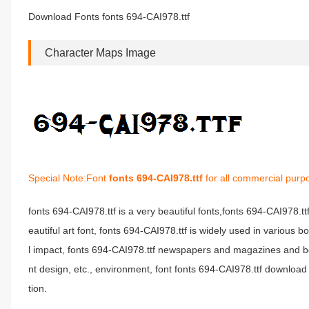
Download Fonts fonts 694-CAI978.ttf
Character Maps Image
Special Note:Font
fonts 694-CAI978.ttf
for all commercial purp
fonts 694-CAI978.ttf is a very beautiful fonts,fonts 694-CAI978.t
eautiful art font, fonts 694-CAI978.ttf is widely used in various 
l impact, fonts 694-CAI978.ttf newspapers and magazines and b
nt design, etc., environment, font fonts 694-CAI978.ttf download 
tion.