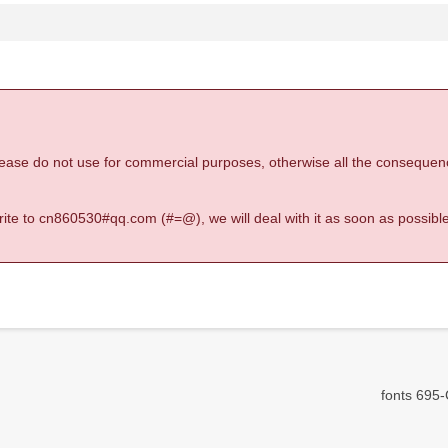
 please do not use for commercial purposes, otherwise all the consequen
 write to cn860530#qq.com (#=@), we will deal with it as soon as possible
fonts 695-