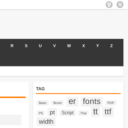
R
S
U
V
W
X
Y
Z
TAG
er
fonts
Basic
Brush
POP
tt
ttf
pt
Script
PS
Thai
width