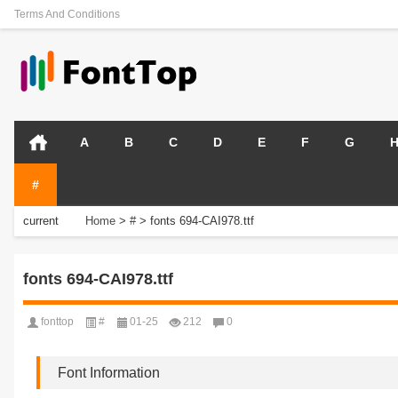
Terms And Conditions
A
B
C
D
E
F
G
#
current
Home
>
#
>
fonts 694-CAI978.ttf
position:
fonts 694-CAI978.ttf
fonttop
#
01-25
212
0
Font Information