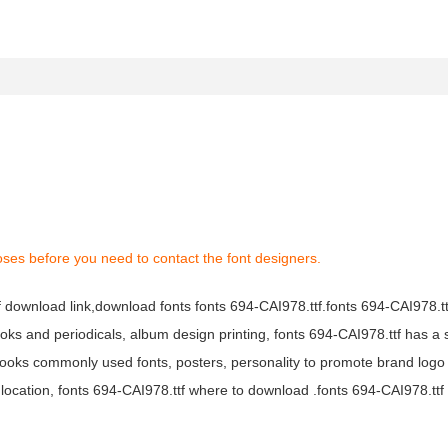
oses before you need to contact the font designers.
tf download link,download fonts fonts 694-CAI978.ttf.fonts 694-CAI978.ttf
books and periodicals, album design printing, fonts 694-CAI978.ttf has a 
ooks commonly used fonts, posters, personality to promote brand logo
location, fonts 694-CAI978.ttf where to download .fonts 694-CAI978.ttf f