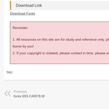
Download Link
Download Fonts
Reminder
1. All resources on this site are for study and reference only,
borne by you!
2. If your copyright is violated, please contact in time, please
TAG:
Previous
fonts 693-CAI978.ttf