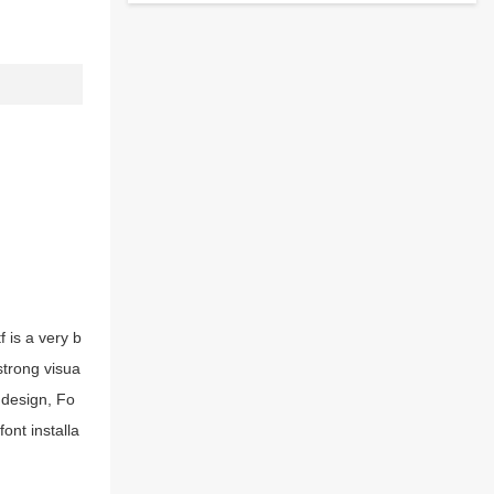
 is a very b
strong visua
 design, Fo
ont installa