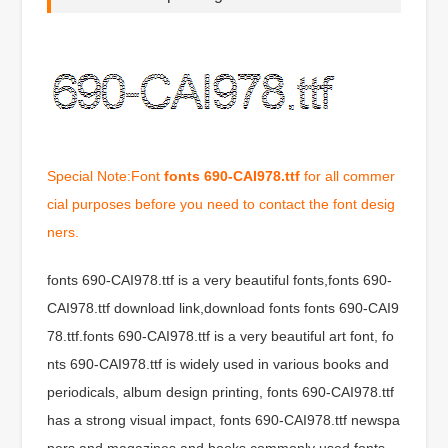
Special Note:Font
fonts 690-CAI978.ttf
for all commer
cial purposes before you need to contact the font desig
ners.
fonts 690-CAI978.ttf is a very beautiful fonts,fonts 690-
CAI978.ttf download link,download fonts fonts 690-CAI9
78.ttf.fonts 690-CAI978.ttf is a very beautiful art font, fo
nts 690-CAI978.ttf is widely used in various books and
periodicals, album design printing, fonts 690-CAI978.ttf
has a strong visual impact, fonts 690-CAI978.ttf newspa
pers and magazines and books commonly used fonts,