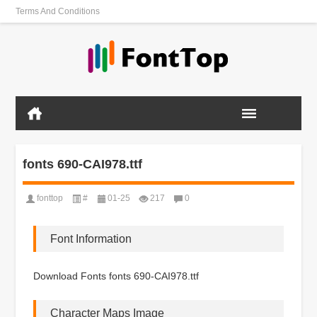
Terms And Conditions
fonts 690-CAI978.ttf
fonttop
#
01-25
217
0
Font Information
Download Fonts fonts 690-CAI978.ttf
Character Maps Image