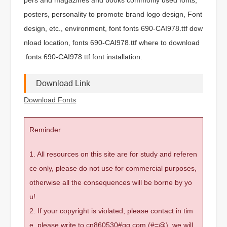
posters, personality to promote brand logo design, Font
design, etc., environment, font fonts 690-CAI978.ttf dow
nload location, fonts 690-CAI978.ttf where to download
.fonts 690-CAI978.ttf font installation.
Download Link
Download Fonts
Reminder
1. All resources on this site are for study and referen
ce only, please do not use for commercial purposes,
otherwise all the consequences will be borne by yo
u!
2. If your copyright is violated, please contact in tim
e, please write to cn860530#qq.com (#=@), we will