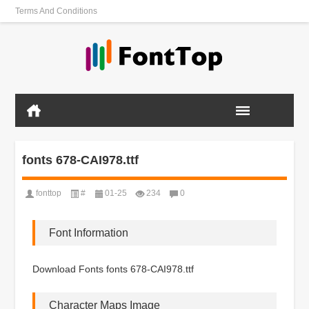
Terms And Conditions
fonts 678-CAI978.ttf
fonttop
#
01-25
234
0
Font Information
Download Fonts fonts 678-CAI978.ttf
Character Maps Image