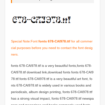
Special Note:Font
fonts 678-CAI978.ttf
for all commer
cial purposes before you need to contact the font desig
ners.
fonts 678-CAI978.ttf is a very beautiful fonts,fonts 678-
CAI978.ttf download link,download fonts fonts 678-CAI9
78.ttf.fonts 678-CAI978.ttf is a very beautiful art font, fo
nts 678-CAI978.ttf is widely used in various books and
periodicals, album design printing, fonts 678-CAI978.ttf
has a strong visual impact, fonts 678-CAI978.ttf newspa
pers and magazines and books commonly used fonts,