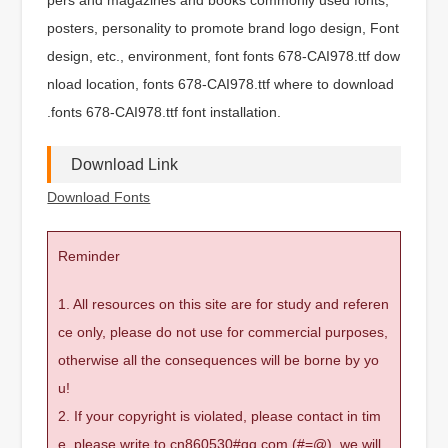
posters, personality to promote brand logo design, Font
design, etc., environment, font fonts 678-CAI978.ttf dow
nload location, fonts 678-CAI978.ttf where to download
.fonts 678-CAI978.ttf font installation.
Download Link
Download Fonts
Reminder
1. All resources on this site are for study and referen
ce only, please do not use for commercial purposes,
otherwise all the consequences will be borne by yo
u!
2. If your copyright is violated, please contact in tim
e, please write to cn860530#qq.com (#=@), we will