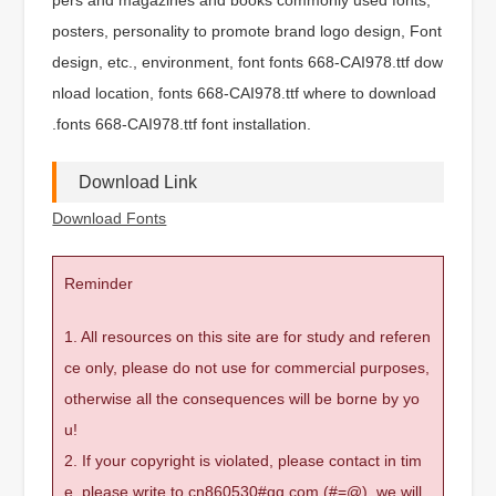
posters, personality to promote brand logo design, Font
design, etc., environment, font fonts 668-CAI978.ttf dow
nload location, fonts 668-CAI978.ttf where to download
.fonts 668-CAI978.ttf font installation.
Download Link
Download Fonts
Reminder
1. All resources on this site are for study and referen
ce only, please do not use for commercial purposes,
otherwise all the consequences will be borne by yo
u!
2. If your copyright is violated, please contact in tim
e, please write to cn860530#qq.com (#=@), we will