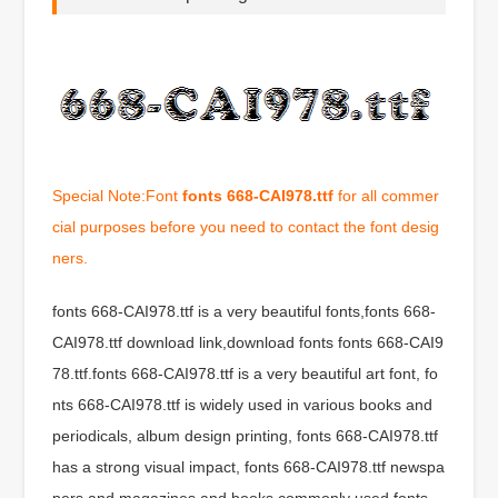
Special Note:Font
fonts 668-CAI978.ttf
for all commer
cial purposes before you need to contact the font desig
ners.
fonts 668-CAI978.ttf is a very beautiful fonts,fonts 668-
CAI978.ttf download link,download fonts fonts 668-CAI9
78.ttf.fonts 668-CAI978.ttf is a very beautiful art font, fo
nts 668-CAI978.ttf is widely used in various books and
periodicals, album design printing, fonts 668-CAI978.ttf
has a strong visual impact, fonts 668-CAI978.ttf newspa
pers and magazines and books commonly used fonts,