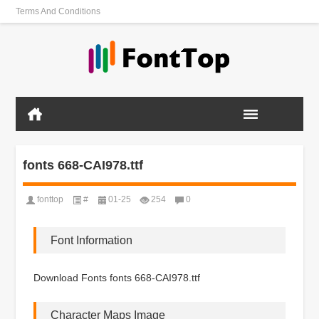
Terms And Conditions
fonts 668-CAI978.ttf
fonttop
#
01-25
254
0
Font Information
Download Fonts fonts 668-CAI978.ttf
Character Maps Image